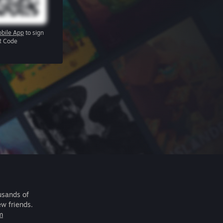
bile App
to sign
R Code
usands of
ew friends.
m