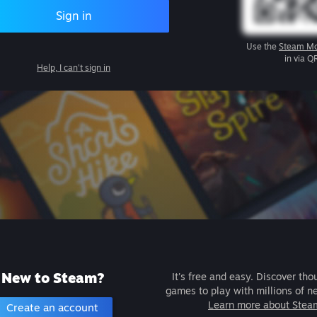
Sign in
Use the
Steam Mo
in via Q
Help, I can't sign in
New to Steam?
It's free and easy. Discover tho
games to play with millions of n
Learn more about Stea
Create an account