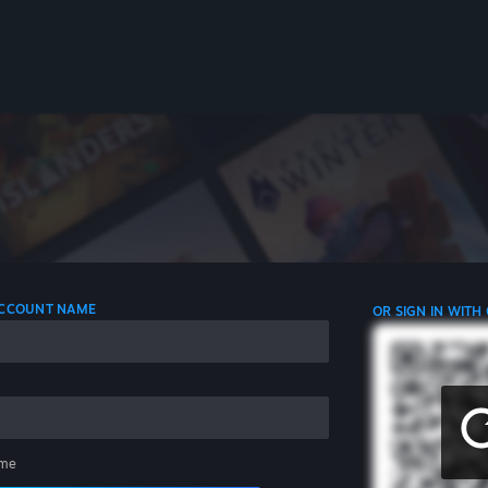
 ACCOUNT NAME
OR SIGN IN WITH
me