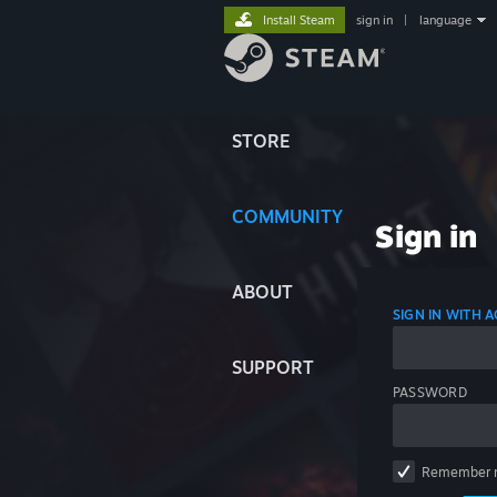
Install Steam
sign in
|
language
STORE
COMMUNITY
Sign in
ABOUT
SIGN IN WITH
SUPPORT
PASSWORD
Remember 