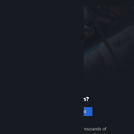
New to Steam?
Create an account
It's free and easy. Discover thousands of