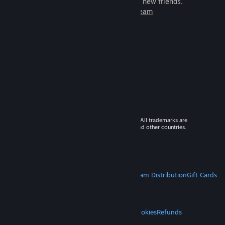
games to play with millions of new friends.
Learn more about Steam
© 2026 Valve Corporation. All rights reserved. All trademarks are
property of their respective owners in the US and other countries.
VAT included in all prices where applicable.
Get Mobile Apps
STEAM
About Steam
Steam SSA
Steamworks
Steam Distribution
Gift Cards
VALVE
About Valve
Jobs
Hardware
Recycling
LEGAL
Privacy
Accessibility
Notices & Policies
Cookies
Refunds
MORE