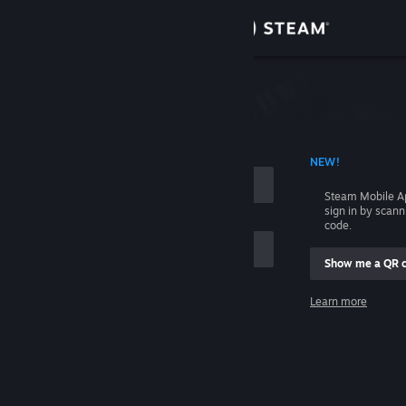
Sign in
Store
Community
 ACCOUNT NAME
NEW!
About
Steam Mobile A
sign in by scan
Support
code.
Show me a QR 
Change language
me
Learn more
Get the Steam Mobile App
Sign in
View desktop website
Help, I can't sign in