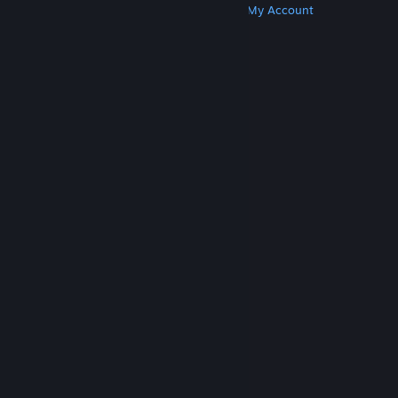
Get Steam
Get Mobile Apps
Get Support
My Account
© Valve Corporation. All rights reserved. All
trademarks are property of their respective owners
in the US and other countries.
Privacy Policy
|
Legal
|
Accessibility
|
Steam Subscriber Agreement
|
Refunds
|
Cookies