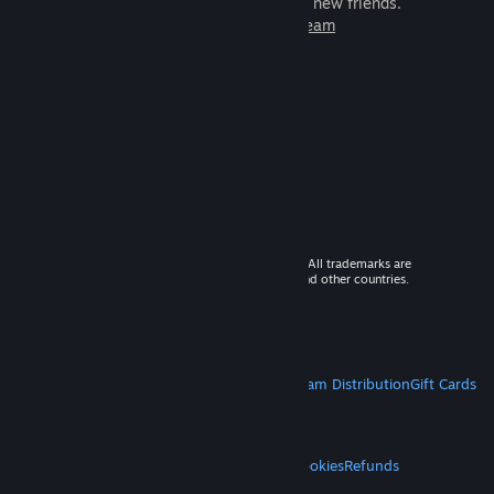
games to play with millions of new friends.
Learn more about Steam
© 2026 Valve Corporation. All rights reserved. All trademarks are
property of their respective owners in the US and other countries.
VAT included in all prices where applicable.
Get Mobile Apps
STEAM
About Steam
Steam SSA
Steamworks
Steam Distribution
Gift Cards
VALVE
About Valve
Jobs
Hardware
Recycling
LEGAL
Privacy
Accessibility
Notices & Policies
Cookies
Refunds
MORE