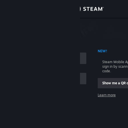
Sign in
Store
Community
 ACCOUNT NAME
NEW!
About
Steam Mobile A
sign in by scan
Support
code.
Show me a QR 
Change language
me
Learn more
Get the Steam Mobile App
Sign in
View desktop website
Help, I can't sign in