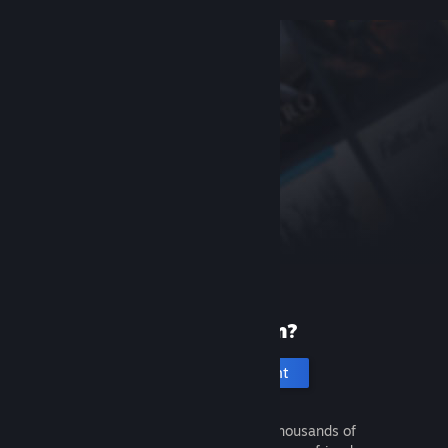
New to Steam?
Create an account
It's free and easy. Discover thousands of