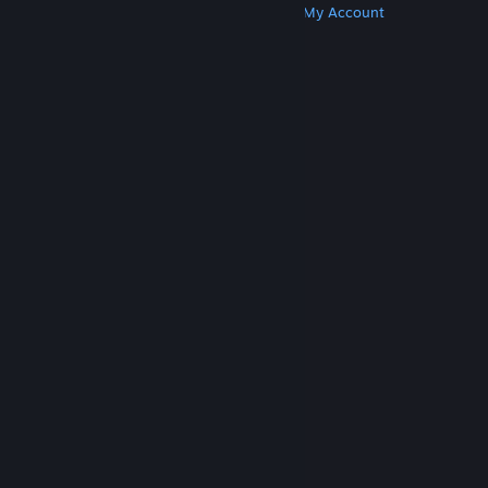
Get Steam
Get Mobile Apps
Get Support
My Account
© Valve Corporation. All rights reserved. All
trademarks are property of their respective owners
in the US and other countries.
Privacy Policy
|
Legal
|
Accessibility
|
Steam Subscriber Agreement
|
Refunds
|
Cookies