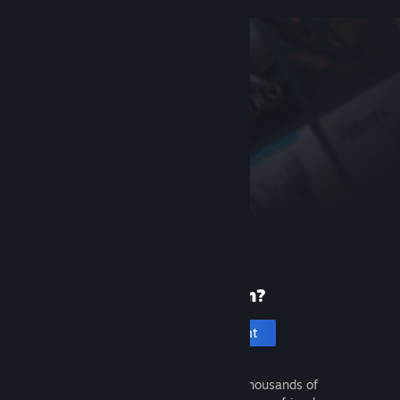
New to Steam?
Create an account
It's free and easy. Discover thousands of