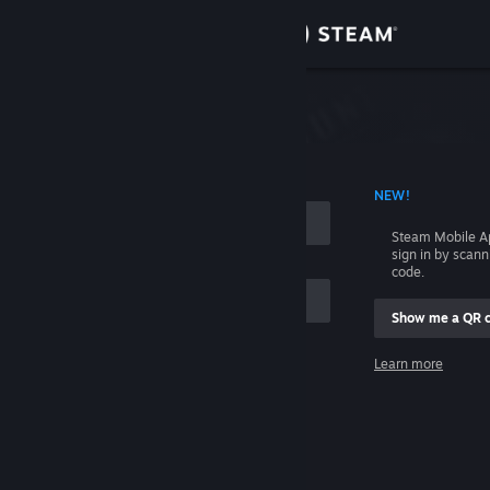
Sign in
Store
Community
 ACCOUNT NAME
NEW!
About
Steam Mobile A
sign in by scan
Support
code.
Show me a QR 
Change language
me
Learn more
Get the Steam Mobile App
Sign in
View desktop website
Help, I can't sign in