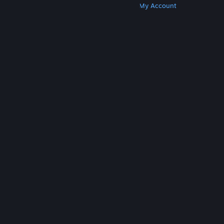
Get Steam
Get Mobile Apps
Get Support
My Account
© Valve Corporation. All rights reserved. All
trademarks are property of their respective owners
in the US and other countries.
Privacy Policy
|
Legal
|
Accessibility
|
Steam Subscriber Agreement
|
Refunds
|
Cookies