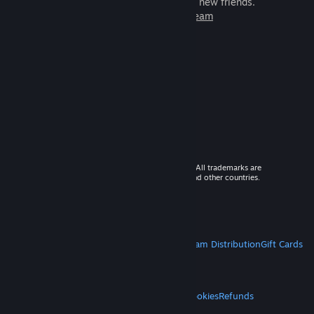
games to play with millions of new friends.
Learn more about Steam
© 2026 Valve Corporation. All rights reserved. All trademarks are
property of their respective owners in the US and other countries.
VAT included in all prices where applicable.
Get Mobile Apps
STEAM
About Steam
Steam SSA
Steamworks
Steam Distribution
Gift Cards
VALVE
About Valve
Jobs
Hardware
Recycling
LEGAL
Privacy
Accessibility
Notices & Policies
Cookies
Refunds
MORE