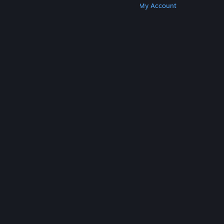
Get Steam
Get Mobile Apps
Get Support
My Account
© Valve Corporation. All rights reserved. All
trademarks are property of their respective owners
in the US and other countries.
Privacy Policy
|
Legal
|
Accessibility
|
Steam Subscriber Agreement
|
Refunds
|
Cookies