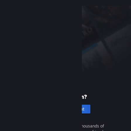
New to Steam?
Create an account
It's free and easy. Discover thousands of