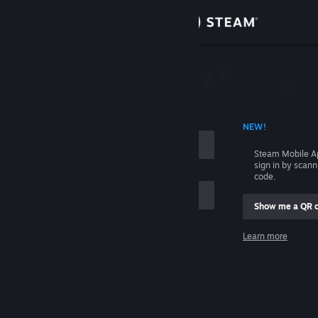
Sign in
Store
Community
 ACCOUNT NAME
NEW!
About
Steam Mobile A
sign in by scan
Support
code.
Show me a QR 
Change language
me
Learn more
Get the Steam Mobile App
Sign in
View desktop website
Help, I can't sign in