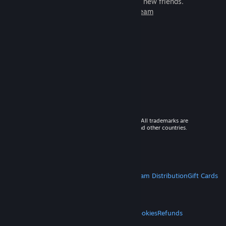
games to play with millions of new friends.
Learn more about Steam
© 2026 Valve Corporation. All rights reserved. All trademarks are
property of their respective owners in the US and other countries.
VAT included in all prices where applicable.
Get Mobile Apps
STEAM
About Steam
Steam SSA
Steamworks
Steam Distribution
Gift Cards
VALVE
About Valve
Jobs
Hardware
Recycling
LEGAL
Privacy
Accessibility
Notices & Policies
Cookies
Refunds
MORE