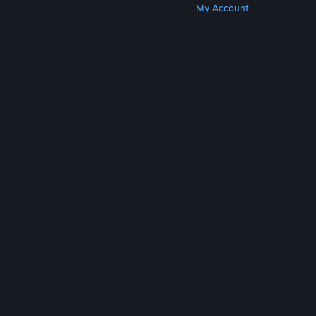
Get Steam
Get Mobile Apps
Get Support
My Account
© Valve Corporation. All rights reserved. All
trademarks are property of their respective owners
in the US and other countries.
Privacy Policy
|
Legal
|
Accessibility
|
Steam Subscriber Agreement
|
Refunds
|
Cookies