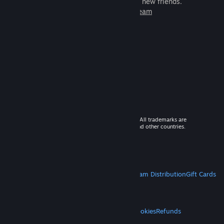
games to play with millions of new friends.
Learn more about Steam
© 2026 Valve Corporation. All rights reserved. All trademarks are
property of their respective owners in the US and other countries.
VAT included in all prices where applicable.
Get Mobile Apps
STEAM
About Steam
Steam SSA
Steamworks
Steam Distribution
Gift Cards
VALVE
About Valve
Jobs
Hardware
Recycling
LEGAL
Privacy
Accessibility
Notices & Policies
Cookies
Refunds
MORE