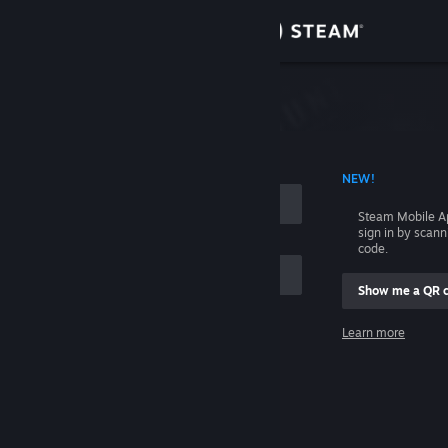
Sign in
Store
Community
 ACCOUNT NAME
NEW!
About
Steam Mobile A
sign in by scan
Support
code.
Show me a QR 
Change language
me
Learn more
Get the Steam Mobile App
Sign in
View desktop website
Help, I can't sign in