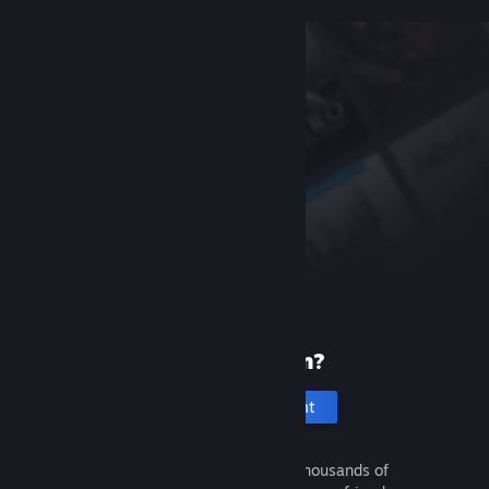
New to Steam?
Create an account
It's free and easy. Discover thousands of