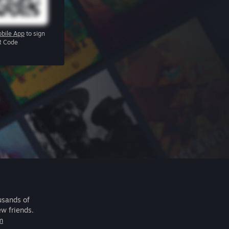
bile App
to sign
R Code
usands of
ew friends.
m