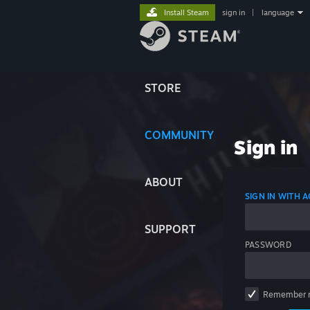
Install Steam
sign in
|
language
STORE
COMMUNITY
Sign in
ABOUT
SIGN IN WITH
SUPPORT
PASSWORD
Remember 