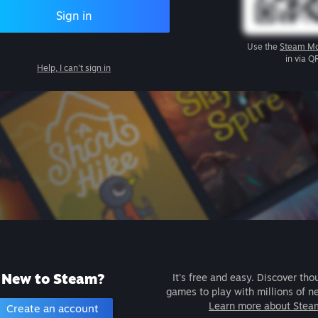
Sign in
Use the
Steam Mo
in via Q
Help, I can't sign in
New to Steam?
It's free and easy. Discover tho
games to play with millions of n
Learn more about Stea
Create an account