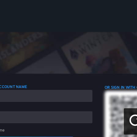
 ACCOUNT NAME
OR SIGN IN WITH
me