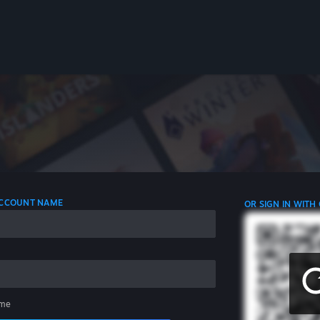
 ACCOUNT NAME
OR SIGN IN WITH
me