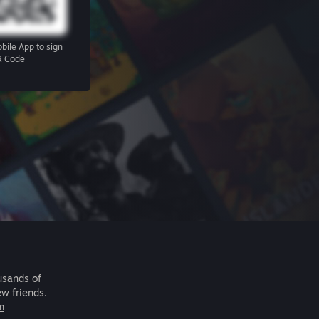
bile App
to sign
R Code
usands of
ew friends.
m