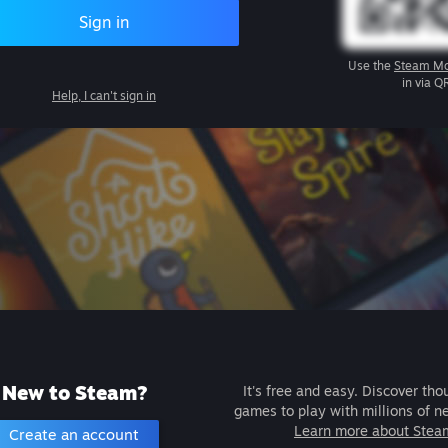
Sign in
Use the
Steam Mo
in via Q
Help, I can't sign in
New to Steam?
It's free and easy. Discover tho
games to play with millions of n
Learn more about Stea
Create an account