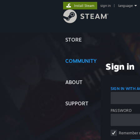
Install Steam
sign in
|
language
STORE
COMMUNITY
Sign in
ABOUT
SIGN IN WITH
SUPPORT
PASSWORD
Remember 