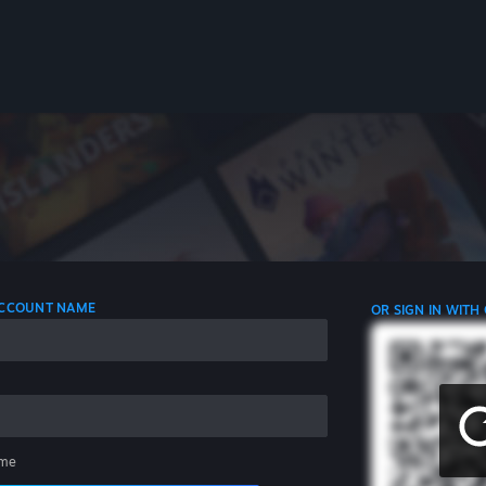
 ACCOUNT NAME
OR SIGN IN WITH
me