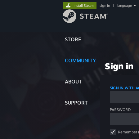
Install Steam
sign in
|
language
STORE
COMMUNITY
Sign in
ABOUT
SIGN IN WITH
SUPPORT
PASSWORD
Remember 