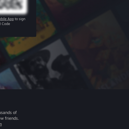
bile App
to sign
R Code
usands of
ew friends.
m