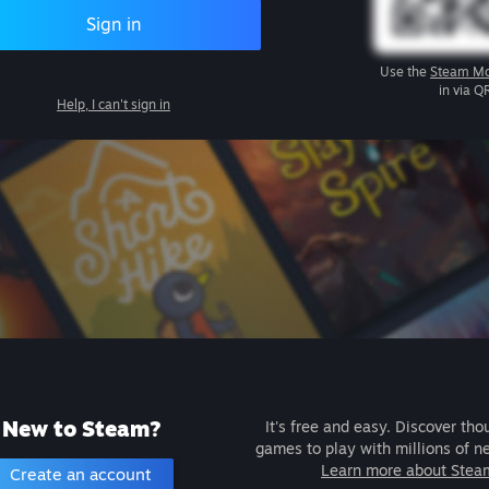
Sign in
Use the
Steam Mo
in via Q
Help, I can't sign in
New to Steam?
It's free and easy. Discover tho
games to play with millions of n
Learn more about Stea
Create an account