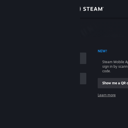
Sign in
Store
Community
 ACCOUNT NAME
NEW!
About
Steam Mobile A
sign in by scan
Support
code.
Show me a QR 
Change language
me
Learn more
Get the Steam Mobile App
Sign in
View desktop website
Help, I can't sign in