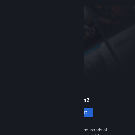
New to Steam?
Create an account
It's free and easy. Discover thousands of