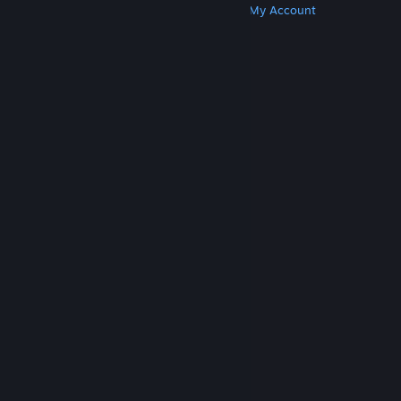
Get Steam
Get Mobile Apps
Get Support
My Account
© Valve Corporation. All rights reserved. All
trademarks are property of their respective owners
in the US and other countries.
Privacy Policy
|
Legal
|
Accessibility
|
Steam Subscriber Agreement
|
Refunds
|
Cookies