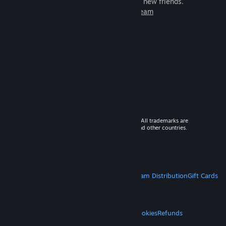
games to play with millions of new friends.
Learn more about Steam
© 2026 Valve Corporation. All rights reserved. All trademarks are
property of their respective owners in the US and other countries.
VAT included in all prices where applicable.
Get Mobile Apps
STEAM
About Steam
Steam SSA
Steamworks
Steam Distribution
Gift Cards
VALVE
About Valve
Jobs
Hardware
Recycling
LEGAL
Privacy
Accessibility
Notices & Policies
Cookies
Refunds
MORE