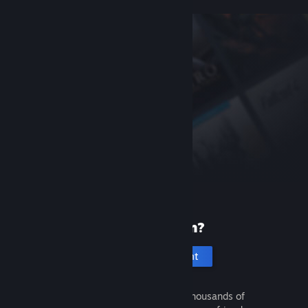
New to Steam?
Create an account
It's free and easy. Discover thousands of