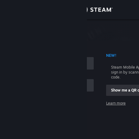
Sign in
Store
Community
 ACCOUNT NAME
NEW!
About
Steam Mobile A
sign in by scan
Support
code.
Show me a QR 
Change language
me
Learn more
Get the Steam Mobile App
Sign in
View desktop website
Help, I can't sign in