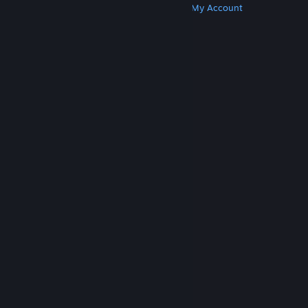
Get Steam
Get Mobile Apps
Get Support
My Account
© Valve Corporation. All rights reserved. All
trademarks are property of their respective owners
in the US and other countries.
Privacy Policy
|
Legal
|
Accessibility
|
Steam Subscriber Agreement
|
Refunds
|
Cookies