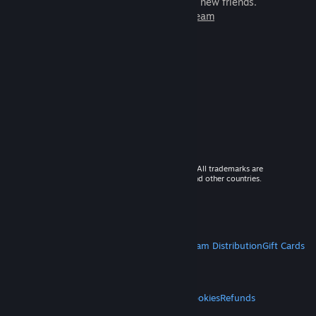
games to play with millions of new friends.
Learn more about Steam
© 2026 Valve Corporation. All rights reserved. All trademarks are
property of their respective owners in the US and other countries.
VAT included in all prices where applicable.
Get Mobile Apps
STEAM
About Steam
Steam SSA
Steamworks
Steam Distribution
Gift Cards
VALVE
About Valve
Jobs
Hardware
Recycling
LEGAL
Privacy
Accessibility
Notices & Policies
Cookies
Refunds
MORE