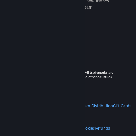
games to play with millions of new friends.
Learn more about Steam
© 2026 Valve Corporation. All rights reserved. All trademarks are
property of their respective owners in the US and other countries.
VAT included in all prices where applicable.
Get Mobile Apps
STEAM
About Steam
Steam SSA
Steamworks
Steam Distribution
Gift Cards
VALVE
About Valve
Jobs
Hardware
Recycling
LEGAL
Privacy
Accessibility
Notices & Policies
Cookies
Refunds
MORE