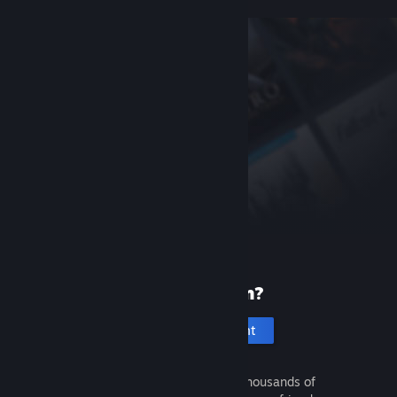
New to Steam?
Create an account
It's free and easy. Discover thousands of