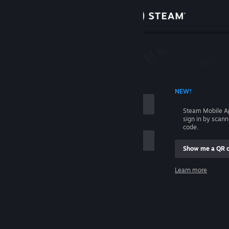
Sign in
Store
Community
 ACCOUNT NAME
NEW!
About
Steam Mobile A
sign in by scan
Support
code.
Show me a QR 
Change language
me
Learn more
Get the Steam Mobile App
Sign in
View desktop website
Help, I can't sign in