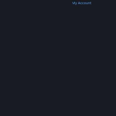
Get Steam
Get Mobile Apps
Get Support
My Account
© Valve Corporation. All rights reserved. All
trademarks are property of their respective owners
in the US and other countries.
Privacy Policy
|
Legal
|
Accessibility
|
Steam Subscriber Agreement
|
Refunds
|
Cookies