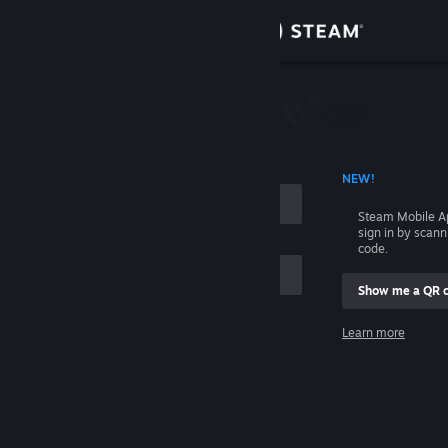
Sign in
Store
Community
 ACCOUNT NAME
NEW!
About
Steam Mobile A
sign in by scan
Support
code.
Show me a QR 
Change language
me
Learn more
Get the Steam Mobile App
Sign in
View desktop website
Help, I can't sign in