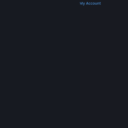
Get Steam
Get Mobile Apps
Get Support
My Account
© Valve Corporation. All rights reserved. All
trademarks are property of their respective owners
in the US and other countries.
Privacy Policy
|
Legal
|
Accessibility
|
Steam Subscriber Agreement
|
Refunds
|
Cookies