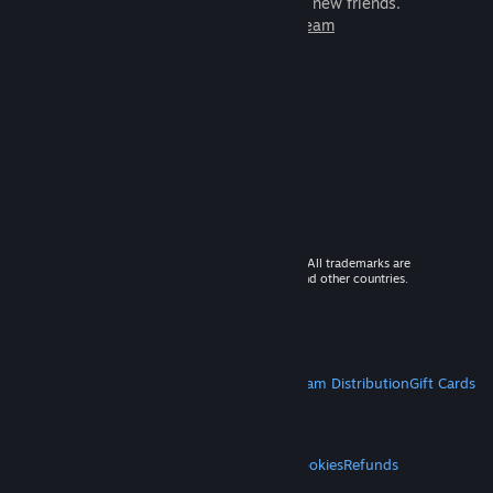
games to play with millions of new friends.
Learn more about Steam
© 2026 Valve Corporation. All rights reserved. All trademarks are
property of their respective owners in the US and other countries.
VAT included in all prices where applicable.
Get Mobile Apps
STEAM
About Steam
Steam SSA
Steamworks
Steam Distribution
Gift Cards
VALVE
About Valve
Jobs
Hardware
Recycling
LEGAL
Privacy
Accessibility
Notices & Policies
Cookies
Refunds
MORE