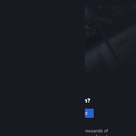
New to Steam?
Create an account
It's free and easy. Discover thousands of