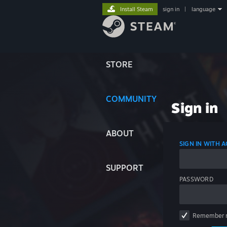
Install Steam
sign in
|
language
STORE
COMMUNITY
Sign in
ABOUT
SIGN IN WITH
SUPPORT
PASSWORD
Remember 