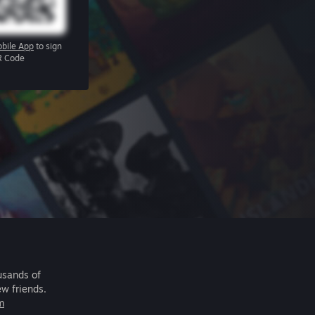
bile App
to sign
R Code
usands of
ew friends.
m