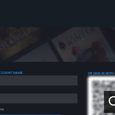
 ACCOUNT NAME
OR SIGN IN WITH
me