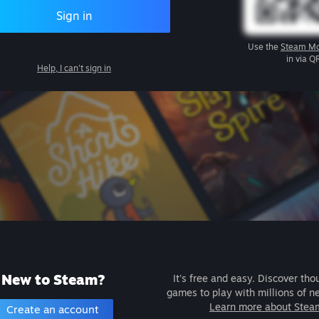
Sign in
Use the
Steam Mo
in via Q
Help, I can't sign in
New to Steam?
It's free and easy. Discover tho
games to play with millions of n
Learn more about Stea
Create an account