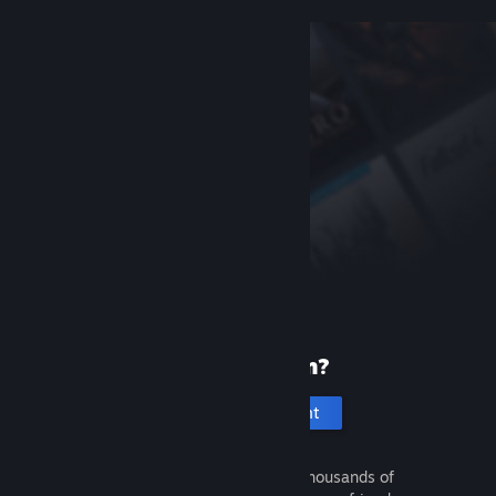
New to Steam?
Create an account
It's free and easy. Discover thousands of