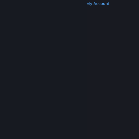
Get Steam
Get Mobile Apps
Get Support
My Account
© Valve Corporation. All rights reserved. All
trademarks are property of their respective owners
in the US and other countries.
Privacy Policy
|
Legal
|
Accessibility
|
Steam Subscriber Agreement
|
Refunds
|
Cookies