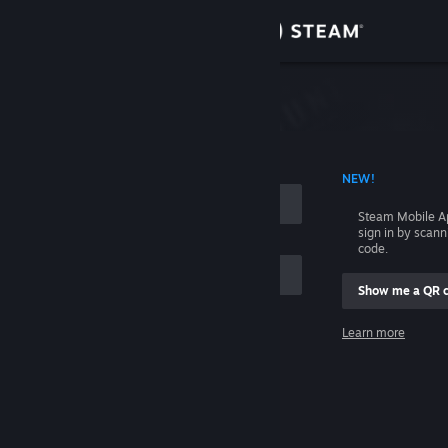
Sign in
Store
Community
 ACCOUNT NAME
NEW!
About
Steam Mobile A
sign in by scan
Support
code.
Show me a QR 
Change language
me
Learn more
Get the Steam Mobile App
Sign in
View desktop website
Help, I can't sign in