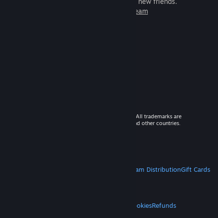
games to play with millions of new friends.
Learn more about Steam
© 2026 Valve Corporation. All rights reserved. All trademarks are
property of their respective owners in the US and other countries.
VAT included in all prices where applicable.
Get Mobile Apps
STEAM
About Steam
Steam SSA
Steamworks
Steam Distribution
Gift Cards
VALVE
About Valve
Jobs
Hardware
Recycling
LEGAL
Privacy
Accessibility
Notices & Policies
Cookies
Refunds
MORE