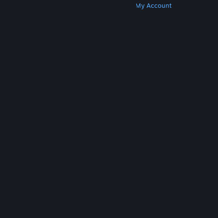
Get Steam
Get Mobile Apps
Get Support
My Account
© Valve Corporation. All rights reserved. All
trademarks are property of their respective owners
in the US and other countries.
Privacy Policy
|
Legal
|
Accessibility
|
Steam Subscriber Agreement
|
Refunds
|
Cookies