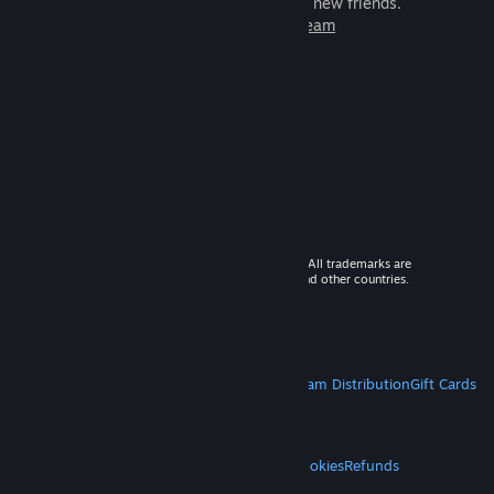
games to play with millions of new friends.
Learn more about Steam
© 2026 Valve Corporation. All rights reserved. All trademarks are
property of their respective owners in the US and other countries.
VAT included in all prices where applicable.
Get Mobile Apps
STEAM
About Steam
Steam SSA
Steamworks
Steam Distribution
Gift Cards
VALVE
About Valve
Jobs
Hardware
Recycling
LEGAL
Privacy
Accessibility
Notices & Policies
Cookies
Refunds
MORE