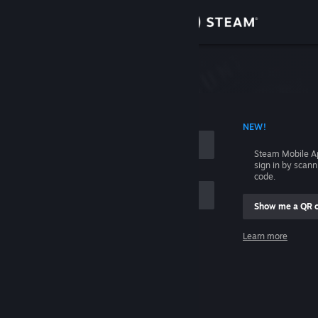
Sign in
Store
Community
 ACCOUNT NAME
NEW!
About
Steam Mobile A
sign in by scan
Support
code.
Show me a QR 
Change language
me
Learn more
Get the Steam Mobile App
Sign in
View desktop website
Help, I can't sign in