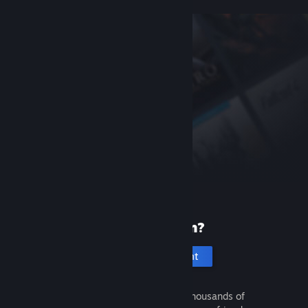
New to Steam?
Create an account
It's free and easy. Discover thousands of