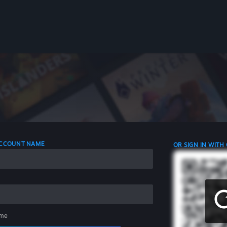
 ACCOUNT NAME
OR SIGN IN WITH
me