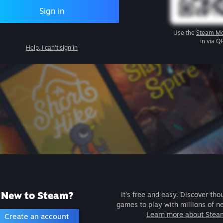
Sign in
Use the
Steam Mo
in via Q
Help, I can't sign in
New to Steam?
It's free and easy. Discover tho
games to play with millions of n
Learn more about Stea
Create an account