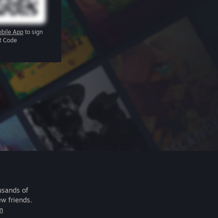
bile App
to sign
R Code
usands of
ew friends.
m