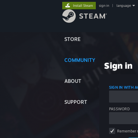
Install Steam
sign in
|
language
STORE
COMMUNITY
Sign in
ABOUT
SIGN IN WITH
SUPPORT
PASSWORD
Remember 