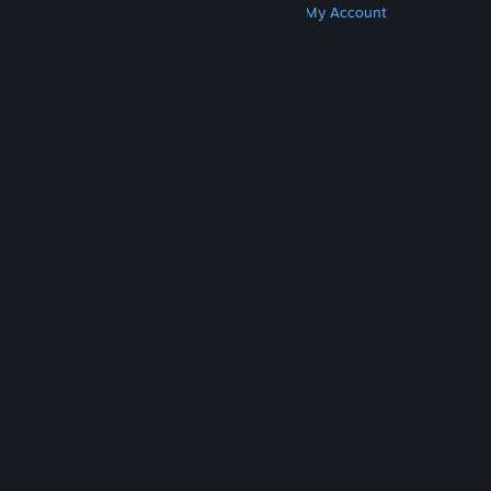
Get Steam
Get Mobile Apps
Get Support
My Account
© Valve Corporation. All rights reserved. All
trademarks are property of their respective owners
in the US and other countries.
Privacy Policy
|
Legal
|
Accessibility
|
Steam Subscriber Agreement
|
Refunds
|
Cookies