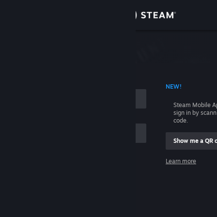
Sign in
Store
Community
 ACCOUNT NAME
NEW!
About
Steam Mobile A
sign in by scan
Support
code.
Show me a QR 
Change language
me
Learn more
Get the Steam Mobile App
Sign in
View desktop website
Help, I can't sign in