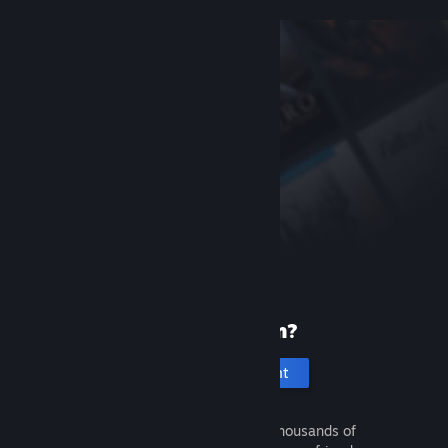
New to Steam?
Create an account
It's free and easy. Discover thousands of