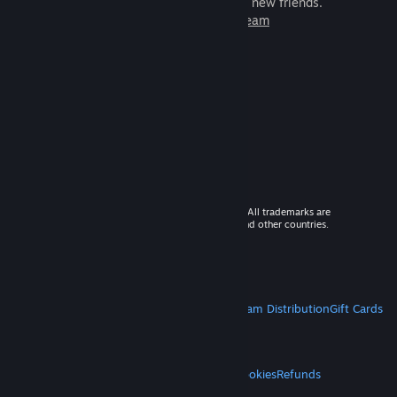
games to play with millions of new friends.
Learn more about Steam
© 2026 Valve Corporation. All rights reserved. All trademarks are
property of their respective owners in the US and other countries.
VAT included in all prices where applicable.
Get Mobile Apps
STEAM
About Steam
Steam SSA
Steamworks
Steam Distribution
Gift Cards
VALVE
About Valve
Jobs
Hardware
Recycling
LEGAL
Privacy
Accessibility
Notices & Policies
Cookies
Refunds
MORE