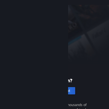
New to Steam?
Create an account
It's free and easy. Discover thousands of