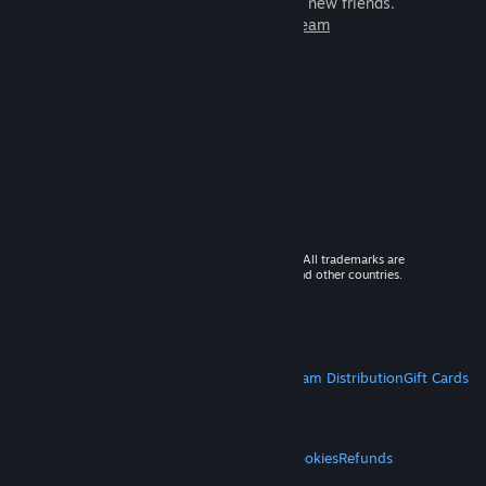
games to play with millions of new friends.
Learn more about Steam
© 2026 Valve Corporation. All rights reserved. All trademarks are
property of their respective owners in the US and other countries.
VAT included in all prices where applicable.
Get Mobile Apps
STEAM
About Steam
Steam SSA
Steamworks
Steam Distribution
Gift Cards
VALVE
About Valve
Jobs
Hardware
Recycling
LEGAL
Privacy
Accessibility
Notices & Policies
Cookies
Refunds
MORE