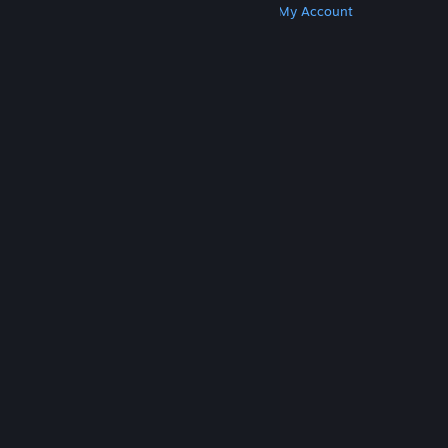
Get Steam
Get Mobile Apps
Get Support
My Account
© Valve Corporation. All rights reserved. All
trademarks are property of their respective owners
in the US and other countries.
Privacy Policy
|
Legal
|
Accessibility
|
Steam Subscriber Agreement
|
Refunds
|
Cookies