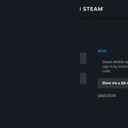
Sign in
Store
Community
 ACCOUNT NAME
NEW!
About
Steam Mobile A
sign in by scan
Support
code.
Show me a QR 
Change language
me
Learn more
Get the Steam Mobile App
Sign in
View desktop website
Help, I can't sign in