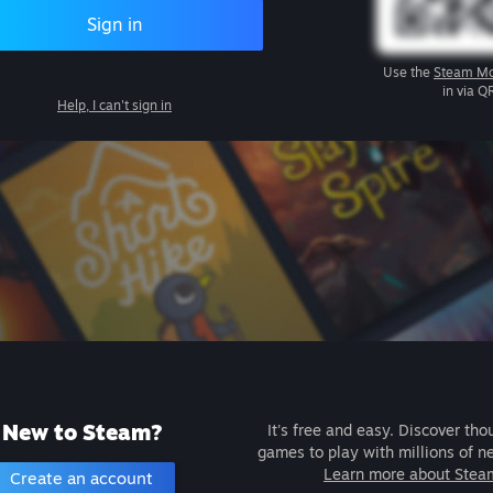
Sign in
Use the
Steam Mo
in via Q
Help, I can't sign in
New to Steam?
It's free and easy. Discover tho
games to play with millions of n
Learn more about Stea
Create an account