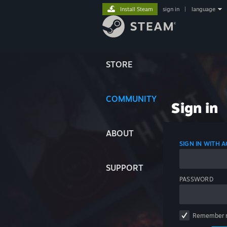
Install Steam
sign in
|
language
STORE
COMMUNITY
Sign in
ABOUT
SIGN IN WITH
SUPPORT
PASSWORD
Remember 