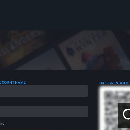
 ACCOUNT NAME
OR SIGN IN WITH
me