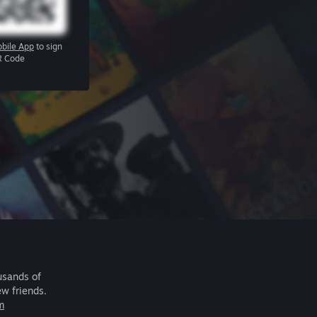
bile App
to sign
R Code
usands of
ew friends.
m