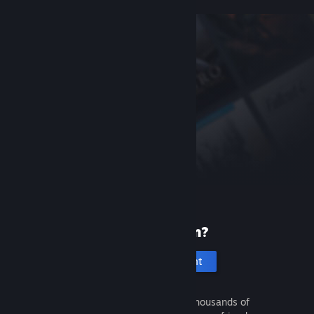
New to Steam?
Create an account
It's free and easy. Discover thousands of