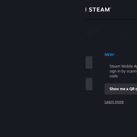
Sign in
Store
Community
 ACCOUNT NAME
NEW!
About
Steam Mobile A
sign in by scan
Support
code.
Show me a QR 
Change language
me
Learn more
Get the Steam Mobile App
Sign in
View desktop website
Help, I can't sign in