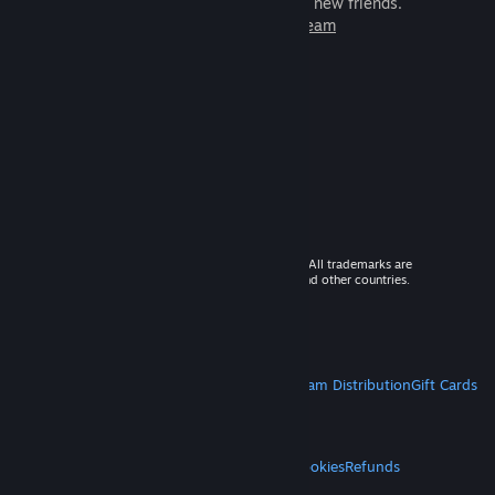
games to play with millions of new friends.
Learn more about Steam
© 2026 Valve Corporation. All rights reserved. All trademarks are
property of their respective owners in the US and other countries.
VAT included in all prices where applicable.
Get Mobile Apps
STEAM
About Steam
Steam SSA
Steamworks
Steam Distribution
Gift Cards
VALVE
About Valve
Jobs
Hardware
Recycling
LEGAL
Privacy
Accessibility
Notices & Policies
Cookies
Refunds
MORE