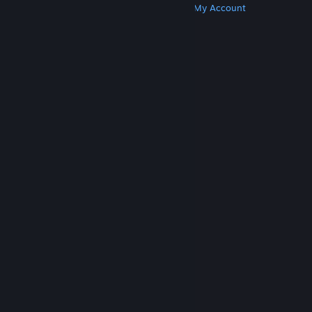
Get Steam
Get Mobile Apps
Get Support
My Account
© Valve Corporation. All rights reserved. All
trademarks are property of their respective owners
in the US and other countries.
Privacy Policy
|
Legal
|
Accessibility
|
Steam Subscriber Agreement
|
Refunds
|
Cookies