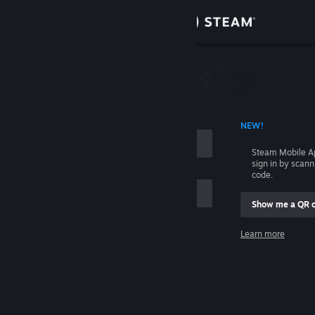
Sign in
Store
Community
 ACCOUNT NAME
NEW!
About
Steam Mobile A
sign in by scan
Support
code.
Show me a QR 
Change language
me
Learn more
Get the Steam Mobile App
Sign in
View desktop website
Help, I can't sign in