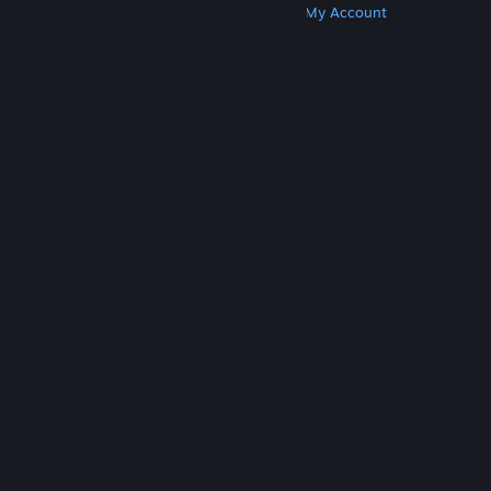
Get Steam
Get Mobile Apps
Get Support
My Account
© Valve Corporation. All rights reserved. All
trademarks are property of their respective owners
in the US and other countries.
Privacy Policy
|
Legal
|
Accessibility
|
Steam Subscriber Agreement
|
Refunds
|
Cookies