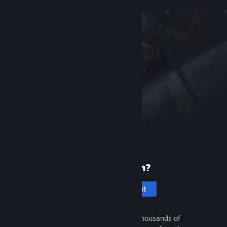
New to Steam?
Create an account
It's free and easy. Discover thousands of