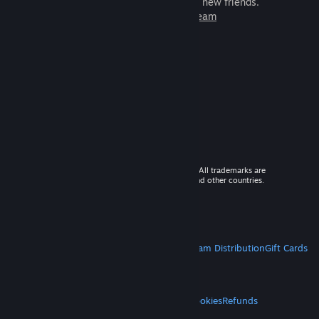
games to play with millions of new friends.
Learn more about Steam
© 2026 Valve Corporation. All rights reserved. All trademarks are
property of their respective owners in the US and other countries.
VAT included in all prices where applicable.
Get Mobile Apps
STEAM
About Steam
Steam SSA
Steamworks
Steam Distribution
Gift Cards
VALVE
About Valve
Jobs
Hardware
Recycling
LEGAL
Privacy
Accessibility
Notices & Policies
Cookies
Refunds
MORE