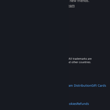
games to play with millions of new friends.
Learn more about Steam
© 2026 Valve Corporation. All rights reserved. All trademarks are
property of their respective owners in the US and other countries.
VAT included in all prices where applicable.
Get Mobile Apps
STEAM
About Steam
Steam SSA
Steamworks
Steam Distribution
Gift Cards
VALVE
About Valve
Jobs
Hardware
Recycling
LEGAL
Privacy
Accessibility
Notices & Policies
Cookies
Refunds
MORE