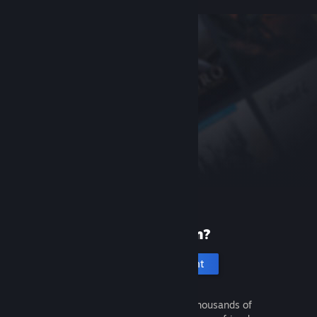
New to Steam?
Create an account
It's free and easy. Discover thousands of