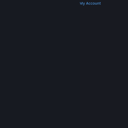
Get Steam
Get Mobile Apps
Get Support
My Account
© Valve Corporation. All rights reserved. All
trademarks are property of their respective owners
in the US and other countries.
Privacy Policy
|
Legal
|
Accessibility
|
Steam Subscriber Agreement
|
Refunds
|
Cookies