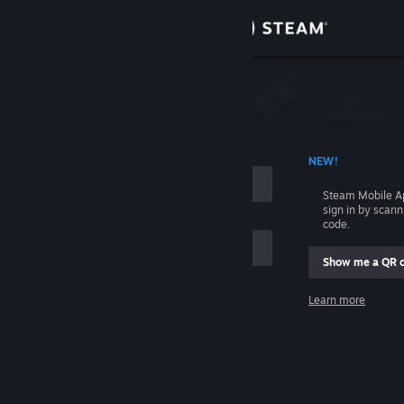
Sign in
Store
Community
 ACCOUNT NAME
NEW!
About
Steam Mobile A
sign in by scan
Support
code.
Show me a QR 
Change language
me
Learn more
Get the Steam Mobile App
Sign in
View desktop website
Help, I can't sign in