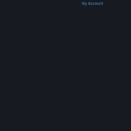
Get Steam
Get Mobile Apps
Get Support
My Account
© Valve Corporation. All rights reserved. All
trademarks are property of their respective owners
in the US and other countries.
Privacy Policy
|
Legal
|
Accessibility
|
Steam Subscriber Agreement
|
Refunds
|
Cookies