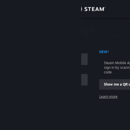
Sign in
Store
Community
 ACCOUNT NAME
NEW!
About
Steam Mobile A
sign in by scan
Support
code.
Show me a QR 
Change language
me
Learn more
Get the Steam Mobile App
Sign in
View desktop website
Help, I can't sign in