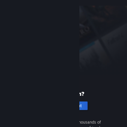
New to Steam?
Create an account
It's free and easy. Discover thousands of