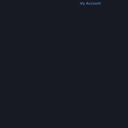
Get Steam
Get Mobile Apps
Get Support
My Account
© Valve Corporation. All rights reserved. All
trademarks are property of their respective owners
in the US and other countries.
Privacy Policy
|
Legal
|
Accessibility
|
Steam Subscriber Agreement
|
Refunds
|
Cookies