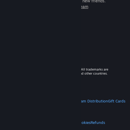
games to play with millions of new friends.
Learn more about Steam
© 2026 Valve Corporation. All rights reserved. All trademarks are
property of their respective owners in the US and other countries.
VAT included in all prices where applicable.
Get Mobile Apps
STEAM
About Steam
Steam SSA
Steamworks
Steam Distribution
Gift Cards
VALVE
About Valve
Jobs
Hardware
Recycling
LEGAL
Privacy
Accessibility
Notices & Policies
Cookies
Refunds
MORE