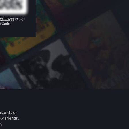
bile App
to sign
R Code
usands of
ew friends.
m