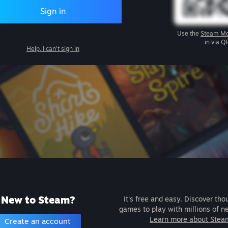
Sign in
Use the
Steam Mo
in via Q
Help, I can't sign in
New to Steam?
It's free and easy. Discover tho
games to play with millions of n
Learn more about Stea
Create an account