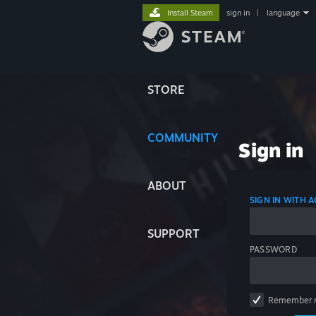
Install Steam
sign in
|
language
STORE
COMMUNITY
Sign in
ABOUT
SIGN IN WITH
SUPPORT
PASSWORD
Remember 