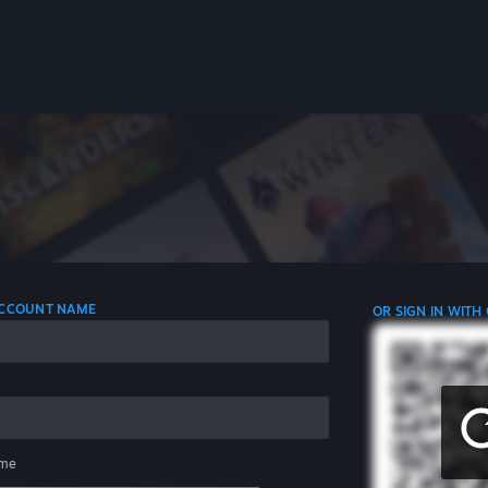
 ACCOUNT NAME
OR SIGN IN WITH
me