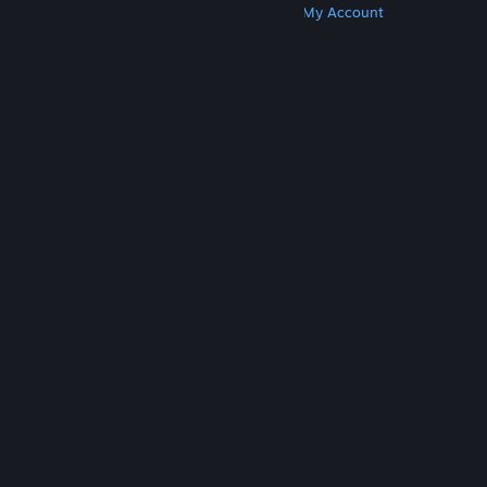
Get Steam
Get Mobile Apps
Get Support
My Account
© Valve Corporation. All rights reserved. All
trademarks are property of their respective owners
in the US and other countries.
Privacy Policy
|
Legal
|
Accessibility
|
Steam Subscriber Agreement
|
Refunds
|
Cookies