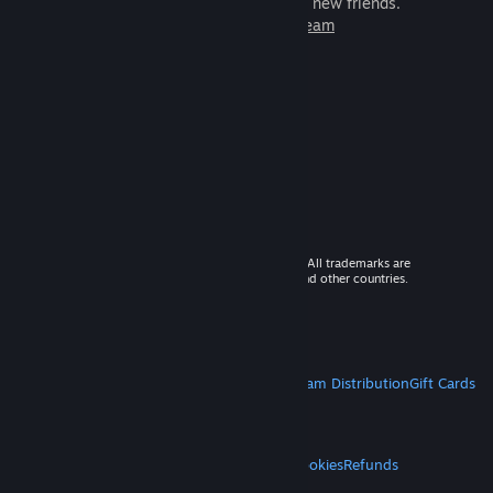
games to play with millions of new friends.
Learn more about Steam
© 2026 Valve Corporation. All rights reserved. All trademarks are
property of their respective owners in the US and other countries.
VAT included in all prices where applicable.
Get Mobile Apps
STEAM
About Steam
Steam SSA
Steamworks
Steam Distribution
Gift Cards
VALVE
About Valve
Jobs
Hardware
Recycling
LEGAL
Privacy
Accessibility
Notices & Policies
Cookies
Refunds
MORE