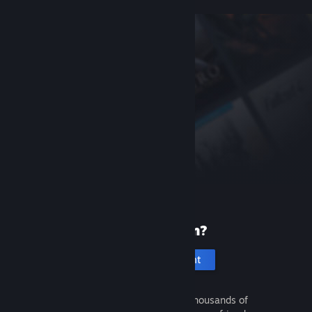
New to Steam?
Create an account
It's free and easy. Discover thousands of