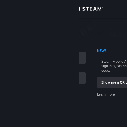
Sign in
Store
Community
 ACCOUNT NAME
NEW!
About
Steam Mobile A
sign in by scan
Support
code.
Show me a QR 
Change language
me
Learn more
Get the Steam Mobile App
Sign in
View desktop website
Help, I can't sign in