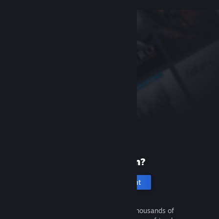
New to Steam?
Create an account
It's free and easy. Discover thousands of