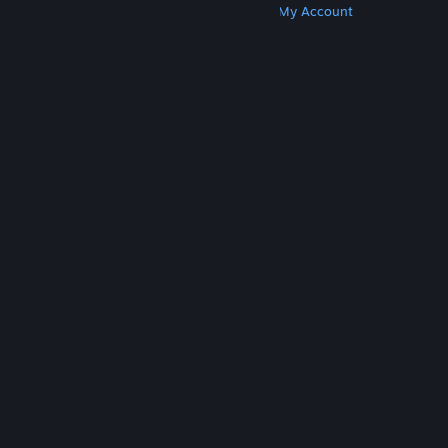
Get Steam
Get Mobile Apps
Get Support
My Account
© Valve Corporation. All rights reserved. All
trademarks are property of their respective owners
in the US and other countries.
Privacy Policy
|
Legal
|
Accessibility
|
Steam Subscriber Agreement
|
Refunds
|
Cookies