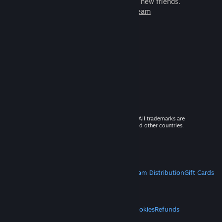
games to play with millions of new friends.
Learn more about Steam
© 2026 Valve Corporation. All rights reserved. All trademarks are
property of their respective owners in the US and other countries.
VAT included in all prices where applicable.
Get Mobile Apps
STEAM
About Steam
Steam SSA
Steamworks
Steam Distribution
Gift Cards
VALVE
About Valve
Jobs
Hardware
Recycling
LEGAL
Privacy
Accessibility
Notices & Policies
Cookies
Refunds
MORE