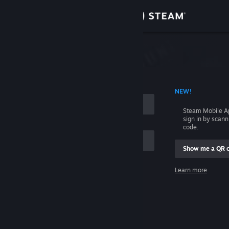
Sign in
Store
Community
 ACCOUNT NAME
NEW!
About
Steam Mobile A
sign in by scan
Support
code.
Show me a QR 
Change language
me
Learn more
Get the Steam Mobile App
Sign in
View desktop website
Help, I can't sign in