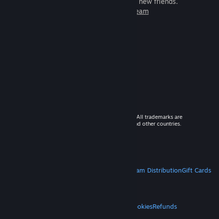
games to play with millions of new friends.
Learn more about Steam
© 2026 Valve Corporation. All rights reserved. All trademarks are
property of their respective owners in the US and other countries.
VAT included in all prices where applicable.
Get Mobile Apps
STEAM
About Steam
Steam SSA
Steamworks
Steam Distribution
Gift Cards
VALVE
About Valve
Jobs
Hardware
Recycling
LEGAL
Privacy
Accessibility
Notices & Policies
Cookies
Refunds
MORE