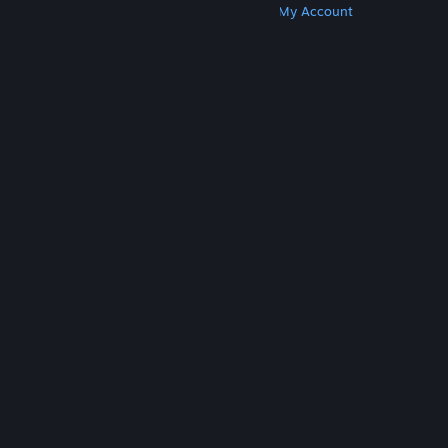
Get Steam
Get Mobile Apps
Get Support
My Account
© Valve Corporation. All rights reserved. All
trademarks are property of their respective owners
in the US and other countries.
Privacy Policy
|
Legal
|
Accessibility
|
Steam Subscriber Agreement
|
Refunds
|
Cookies