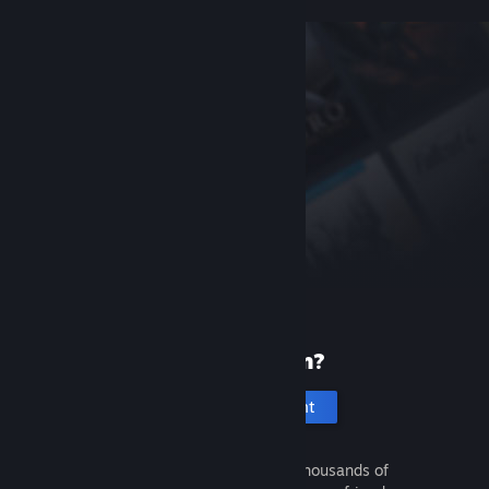
New to Steam?
Create an account
It's free and easy. Discover thousands of