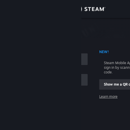
Sign in
Store
Community
 ACCOUNT NAME
NEW!
About
Steam Mobile A
sign in by scan
Support
code.
Show me a QR 
Change language
me
Learn more
Get the Steam Mobile App
Sign in
View desktop website
Help, I can't sign in