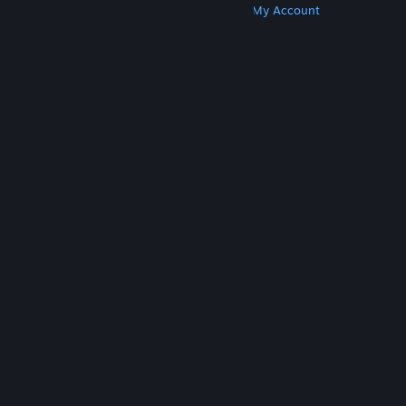
Get Steam
Get Mobile Apps
Get Support
My Account
© Valve Corporation. All rights reserved. All
trademarks are property of their respective owners
in the US and other countries.
Privacy Policy
|
Legal
|
Accessibility
|
Steam Subscriber Agreement
|
Refunds
|
Cookies