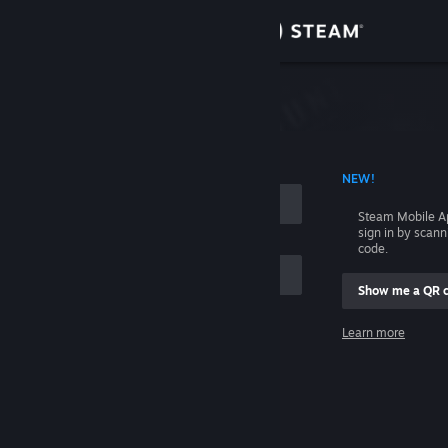
Sign in
Store
Community
 ACCOUNT NAME
NEW!
About
Steam Mobile A
sign in by scan
Support
code.
Show me a QR 
Change language
me
Learn more
Get the Steam Mobile App
Sign in
View desktop website
Help, I can't sign in