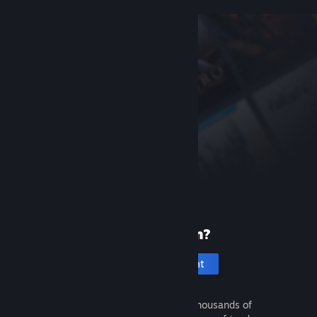
New to Steam?
Create an account
It's free and easy. Discover thousands of