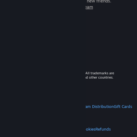
games to play with millions of new friends.
Learn more about Steam
© 2026 Valve Corporation. All rights reserved. All trademarks are
property of their respective owners in the US and other countries.
VAT included in all prices where applicable.
Get Mobile Apps
STEAM
About Steam
Steam SSA
Steamworks
Steam Distribution
Gift Cards
VALVE
About Valve
Jobs
Hardware
Recycling
LEGAL
Privacy
Accessibility
Notices & Policies
Cookies
Refunds
MORE