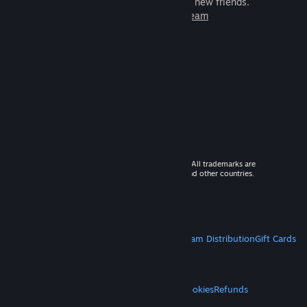
games to play with millions of new friends.
Learn more about Steam
© 2026 Valve Corporation. All rights reserved. All trademarks are
property of their respective owners in the US and other countries.
VAT included in all prices where applicable.
Get Mobile Apps
STEAM
About Steam
Steam SSA
Steamworks
Steam Distribution
Gift Cards
VALVE
About Valve
Jobs
Hardware
Recycling
LEGAL
Privacy
Accessibility
Notices & Policies
Cookies
Refunds
MORE