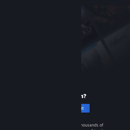
New to Steam?
Create an account
It's free and easy. Discover thousands of