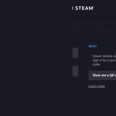
Sign in
Store
Community
 ACCOUNT NAME
NEW!
About
Steam Mobile A
sign in by scan
Support
code.
Show me a QR 
Change language
me
Learn more
Get the Steam Mobile App
Sign in
View desktop website
Help, I can't sign in