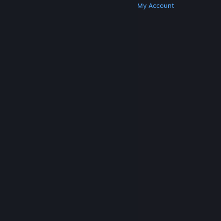
Get Steam
Get Mobile Apps
Get Support
My Account
© Valve Corporation. All rights reserved. All
trademarks are property of their respective owners
in the US and other countries.
Privacy Policy
|
Legal
|
Accessibility
|
Steam Subscriber Agreement
|
Refunds
|
Cookies