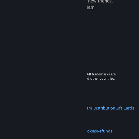
games to play with millions of new friends.
Learn more about Steam
© 2026 Valve Corporation. All rights reserved. All trademarks are
property of their respective owners in the US and other countries.
VAT included in all prices where applicable.
Get Mobile Apps
STEAM
About Steam
Steam SSA
Steamworks
Steam Distribution
Gift Cards
VALVE
About Valve
Jobs
Hardware
Recycling
LEGAL
Privacy
Accessibility
Notices & Policies
Cookies
Refunds
MORE