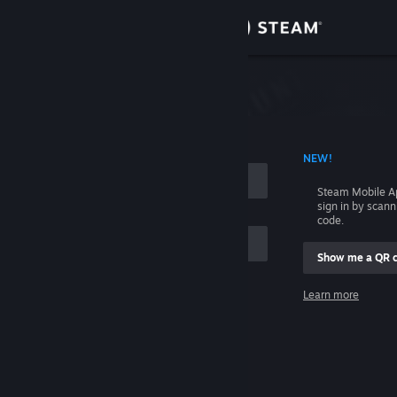
Sign in
Store
Community
 ACCOUNT NAME
NEW!
About
Steam Mobile A
sign in by scan
Support
code.
Show me a QR 
Change language
me
Learn more
Get the Steam Mobile App
Sign in
View desktop website
Help, I can't sign in