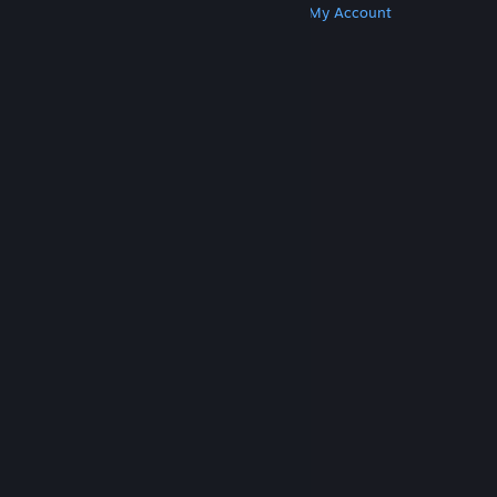
Get Steam
Get Mobile Apps
Get Support
My Account
© Valve Corporation. All rights reserved. All
trademarks are property of their respective owners
in the US and other countries.
Privacy Policy
|
Legal
|
Accessibility
|
Steam Subscriber Agreement
|
Refunds
|
Cookies