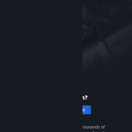
New to Steam?
Create an account
It's free and easy. Discover thousands of