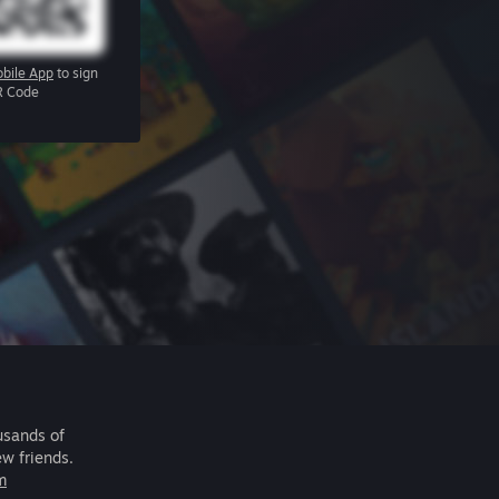
bile App
to sign
R Code
usands of
ew friends.
m