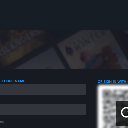
 ACCOUNT NAME
OR SIGN IN WITH
me