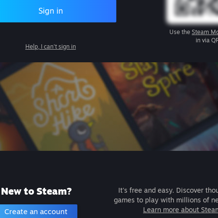
Sign in
Use the
Steam Mo
in via Q
Help, I can't sign in
New to Steam?
It's free and easy. Discover tho
games to play with millions of n
Learn more about Stea
Create an account