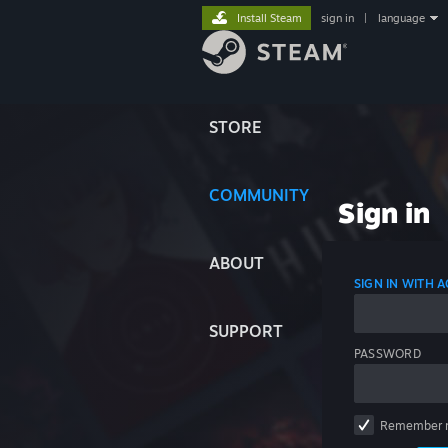
Install Steam
sign in
|
language
STORE
COMMUNITY
Sign in
ABOUT
SIGN IN WITH
SUPPORT
PASSWORD
Remember 