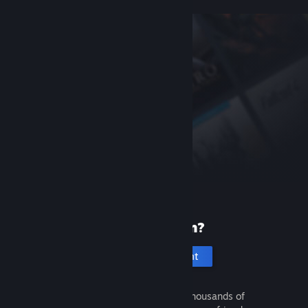
New to Steam?
Create an account
It's free and easy. Discover thousands of