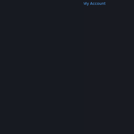
Get Steam
Get Mobile Apps
Get Support
My Account
© Valve Corporation. All rights reserved. All
trademarks are property of their respective owners
in the US and other countries.
Privacy Policy
|
Legal
|
Accessibility
|
Steam Subscriber Agreement
|
Refunds
|
Cookies