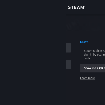
Sign in
Store
Community
 ACCOUNT NAME
NEW!
About
Steam Mobile A
sign in by scan
Support
code.
Show me a QR 
Change language
me
Learn more
Get the Steam Mobile App
Sign in
View desktop website
Help, I can't sign in