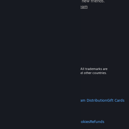
games to play with millions of new friends.
Learn more about Steam
© 2026 Valve Corporation. All rights reserved. All trademarks are
property of their respective owners in the US and other countries.
VAT included in all prices where applicable.
Get Mobile Apps
STEAM
About Steam
Steam SSA
Steamworks
Steam Distribution
Gift Cards
VALVE
About Valve
Jobs
Hardware
Recycling
LEGAL
Privacy
Accessibility
Notices & Policies
Cookies
Refunds
MORE