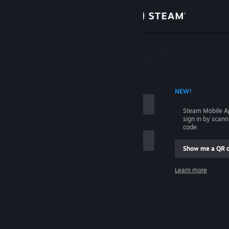
Sign in
Store
Community
 ACCOUNT NAME
NEW!
About
Steam Mobile A
sign in by scan
Support
code.
Show me a QR 
Change language
me
Learn more
Get the Steam Mobile App
Sign in
View desktop website
Help, I can't sign in