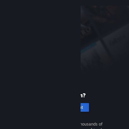
New to Steam?
Create an account
It's free and easy. Discover thousands of