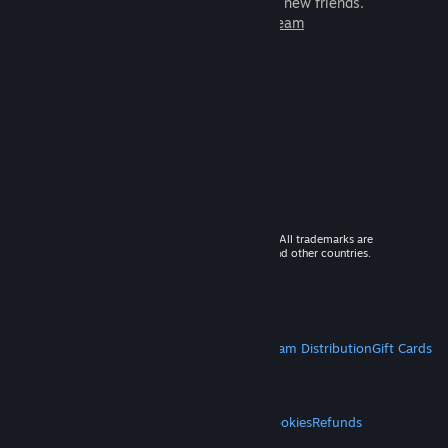
games to play with millions of new friends.
Learn more about Steam
© 2026 Valve Corporation. All rights reserved. All trademarks are
property of their respective owners in the US and other countries.
VAT included in all prices where applicable.
Get Mobile Apps
STEAM
About Steam
Steam SSA
Steamworks
Steam Distribution
Gift Cards
VALVE
About Valve
Jobs
Hardware
Recycling
LEGAL
Privacy
Accessibility
Notices & Policies
Cookies
Refunds
MORE