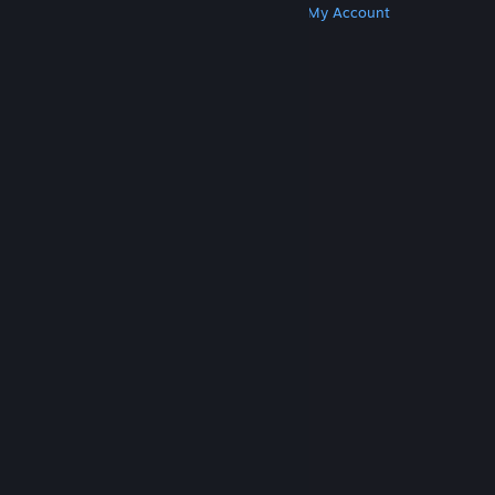
Get Steam
Get Mobile Apps
Get Support
My Account
© Valve Corporation. All rights reserved. All
trademarks are property of their respective owners
in the US and other countries.
Privacy Policy
|
Legal
|
Accessibility
|
Steam Subscriber Agreement
|
Refunds
|
Cookies