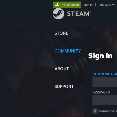
Install Steam
sign in
|
language
STORE
COMMUNITY
Sign in
ABOUT
SIGN IN WITH
SUPPORT
PASSWORD
Remember 