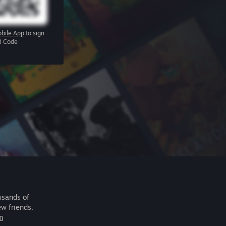
bile App
to sign
R Code
usands of
ew friends.
m