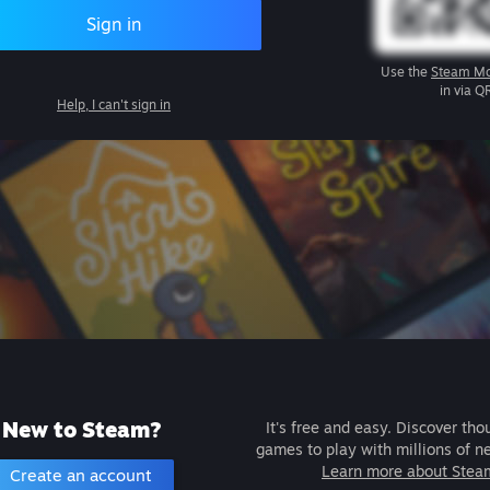
Sign in
Use the
Steam Mo
in via Q
Help, I can't sign in
New to Steam?
It's free and easy. Discover tho
games to play with millions of n
Learn more about Stea
Create an account