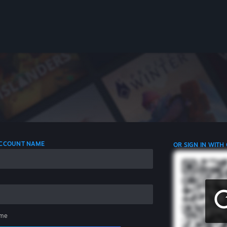
 ACCOUNT NAME
OR SIGN IN WITH
me