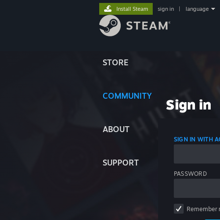
Install Steam
sign in
|
language
STORE
COMMUNITY
Sign in
ABOUT
SIGN IN WITH
SUPPORT
PASSWORD
Remember 