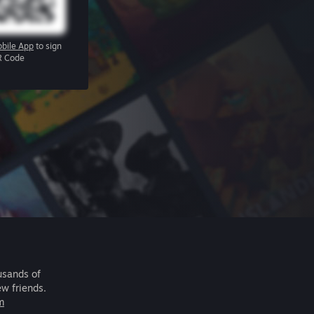
bile App
to sign
R Code
usands of
ew friends.
m