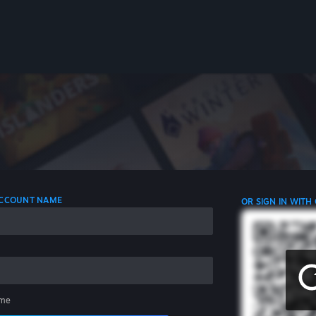
 ACCOUNT NAME
OR SIGN IN WITH
me