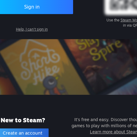
Sign in
Use the
Steam Mo
in via Q
Help, I can't sign in
New to Steam?
It's free and easy. Discover tho
games to play with millions of n
Learn more about Stea
Create an account