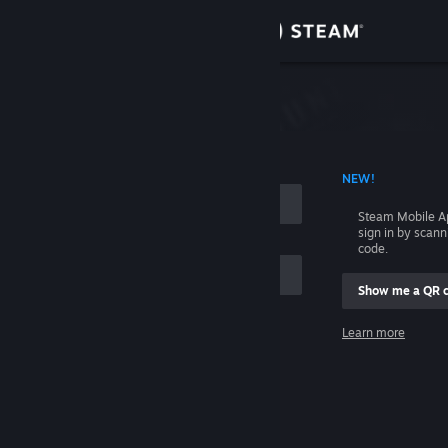
Sign in
Store
Community
 ACCOUNT NAME
NEW!
About
Steam Mobile A
sign in by scan
Support
code.
Show me a QR 
Change language
me
Learn more
Get the Steam Mobile App
Sign in
View desktop website
Help, I can't sign in