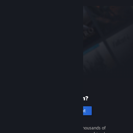
New to Steam?
Create an account
It's free and easy. Discover thousands of