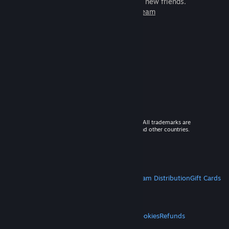
games to play with millions of new friends.
Learn more about Steam
© 2026 Valve Corporation. All rights reserved. All trademarks are
property of their respective owners in the US and other countries.
VAT included in all prices where applicable.
Get Mobile Apps
STEAM
About Steam
Steam SSA
Steamworks
Steam Distribution
Gift Cards
VALVE
About Valve
Jobs
Hardware
Recycling
LEGAL
Privacy
Accessibility
Notices & Policies
Cookies
Refunds
MORE