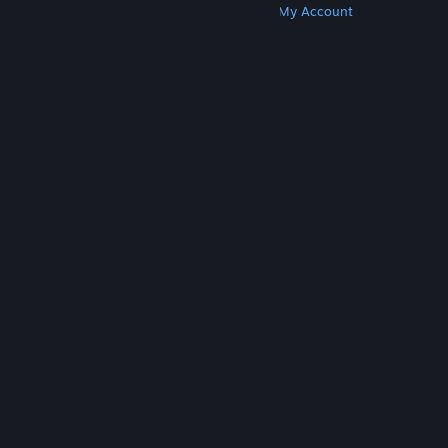
Get Steam
Get Mobile Apps
Get Support
My Account
© Valve Corporation. All rights reserved. All
trademarks are property of their respective owners
in the US and other countries.
Privacy Policy
|
Legal
|
Accessibility
|
Steam Subscriber Agreement
|
Refunds
|
Cookies