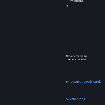
games to play with millions of new friends.
Learn more about Steam
© 2026 Valve Corporation. All rights reserved. All trademarks are
property of their respective owners in the US and other countries.
VAT included in all prices where applicable.
Get Mobile Apps
STEAM
About Steam
Steam SSA
Steamworks
Steam Distribution
Gift Cards
VALVE
About Valve
Jobs
Hardware
Recycling
LEGAL
Privacy
Accessibility
Notices & Policies
Cookies
Refunds
MORE