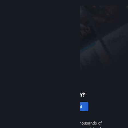
New to Steam?
Create an account
It's free and easy. Discover thousands of