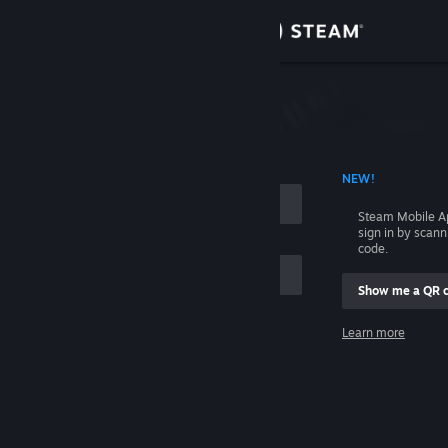
Sign in
Store
Community
 ACCOUNT NAME
NEW!
About
Steam Mobile A
sign in by scan
Support
code.
Show me a QR 
Change language
me
Learn more
Get the Steam Mobile App
Sign in
View desktop website
Help, I can't sign in