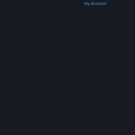
Get Steam
Get Mobile Apps
Get Support
My Account
© Valve Corporation. All rights reserved. All
trademarks are property of their respective owners
in the US and other countries.
Privacy Policy
|
Legal
|
Accessibility
|
Steam Subscriber Agreement
|
Refunds
|
Cookies