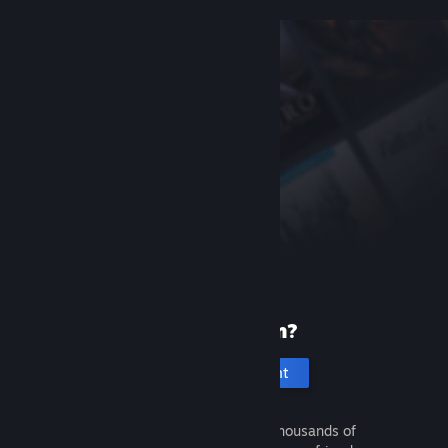
New to Steam?
Create an account
It's free and easy. Discover thousands of