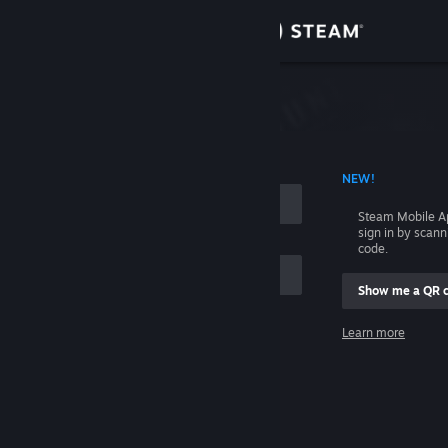
Sign in
Store
Community
 ACCOUNT NAME
NEW!
About
Steam Mobile A
sign in by scan
Support
code.
Show me a QR 
Change language
me
Learn more
Get the Steam Mobile App
Sign in
View desktop website
Help, I can't sign in