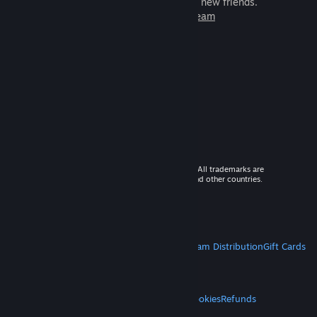
games to play with millions of new friends.
Learn more about Steam
© 2026 Valve Corporation. All rights reserved. All trademarks are
property of their respective owners in the US and other countries.
VAT included in all prices where applicable.
Get Mobile Apps
STEAM
About Steam
Steam SSA
Steamworks
Steam Distribution
Gift Cards
VALVE
About Valve
Jobs
Hardware
Recycling
LEGAL
Privacy
Accessibility
Notices & Policies
Cookies
Refunds
MORE