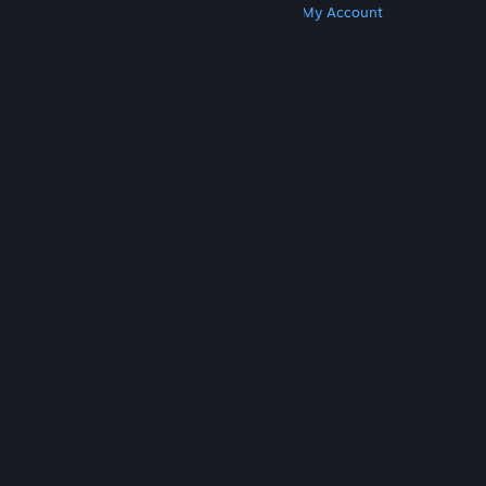
Get Steam
Get Mobile Apps
Get Support
My Account
© Valve Corporation. All rights reserved. All
trademarks are property of their respective owners
in the US and other countries.
Privacy Policy
|
Legal
|
Accessibility
|
Steam Subscriber Agreement
|
Refunds
|
Cookies