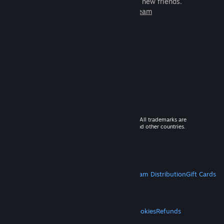
games to play with millions of new friends.
Learn more about Steam
© 2026 Valve Corporation. All rights reserved. All trademarks are
property of their respective owners in the US and other countries.
VAT included in all prices where applicable.
Get Mobile Apps
STEAM
About Steam
Steam SSA
Steamworks
Steam Distribution
Gift Cards
VALVE
About Valve
Jobs
Hardware
Recycling
LEGAL
Privacy
Accessibility
Notices & Policies
Cookies
Refunds
MORE