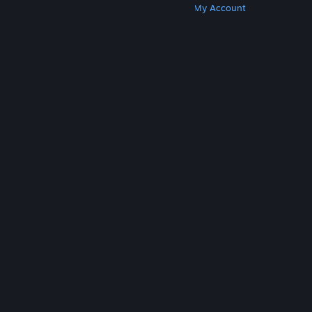
Get Steam
Get Mobile Apps
Get Support
My Account
© Valve Corporation. All rights reserved. All
trademarks are property of their respective owners
in the US and other countries.
Privacy Policy
|
Legal
|
Accessibility
|
Steam Subscriber Agreement
|
Refunds
|
Cookies