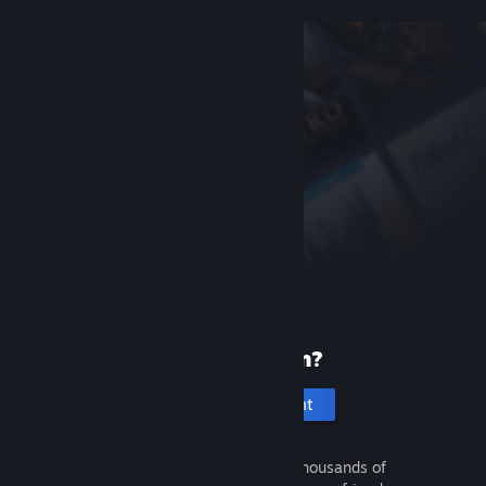
New to Steam?
Create an account
It's free and easy. Discover thousands of