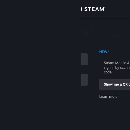
Sign in
Store
Community
 ACCOUNT NAME
NEW!
About
Steam Mobile A
sign in by scan
Support
code.
Show me a QR 
Change language
me
Learn more
Get the Steam Mobile App
Sign in
View desktop website
Help, I can't sign in