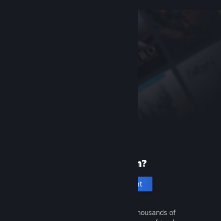
New to Steam?
Create an account
It's free and easy. Discover thousands of