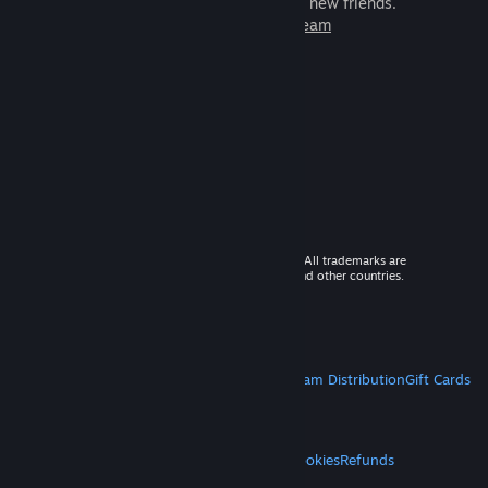
games to play with millions of new friends.
Learn more about Steam
© 2026 Valve Corporation. All rights reserved. All trademarks are
property of their respective owners in the US and other countries.
VAT included in all prices where applicable.
Get Mobile Apps
STEAM
About Steam
Steam SSA
Steamworks
Steam Distribution
Gift Cards
VALVE
About Valve
Jobs
Hardware
Recycling
LEGAL
Privacy
Accessibility
Notices & Policies
Cookies
Refunds
MORE