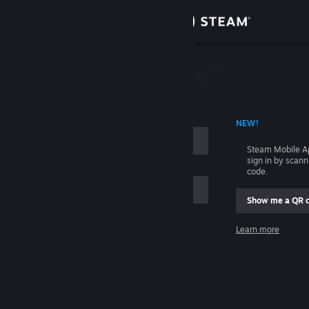
Sign in
Store
Community
 ACCOUNT NAME
NEW!
About
Steam Mobile A
sign in by scan
Support
code.
Show me a QR 
Change language
me
Learn more
Get the Steam Mobile App
Sign in
View desktop website
Help, I can't sign in