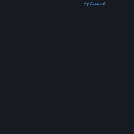
Get Steam
Get Mobile Apps
Get Support
My Account
© Valve Corporation. All rights reserved. All
trademarks are property of their respective owners
in the US and other countries.
Privacy Policy
|
Legal
|
Accessibility
|
Steam Subscriber Agreement
|
Refunds
|
Cookies