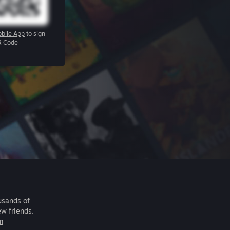
bile App
to sign
R Code
usands of
ew friends.
m