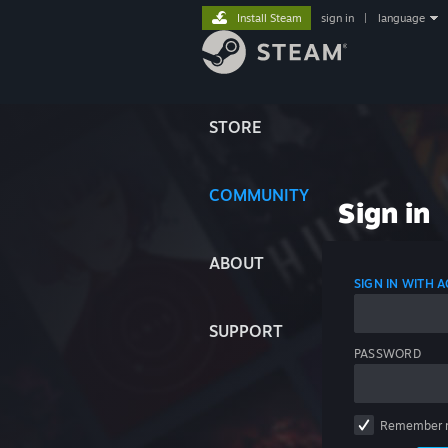
Install Steam
sign in
|
language
STORE
COMMUNITY
Sign in
ABOUT
SIGN IN WITH
SUPPORT
PASSWORD
Remember 