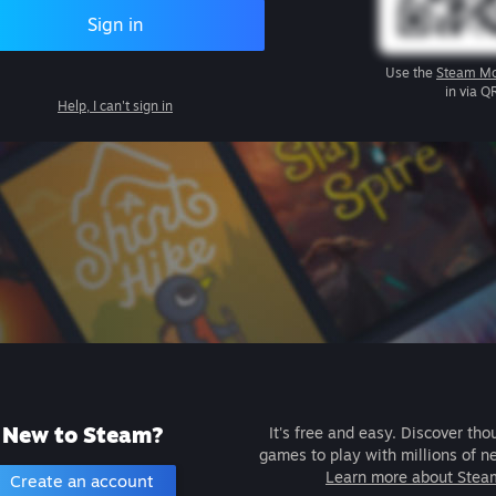
Sign in
Use the
Steam Mo
in via Q
Help, I can't sign in
New to Steam?
It's free and easy. Discover tho
games to play with millions of n
Learn more about Stea
Create an account