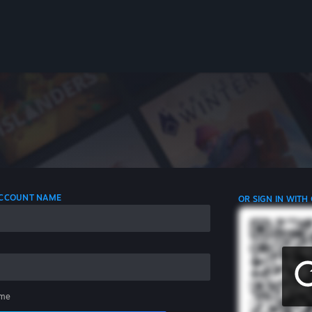
 ACCOUNT NAME
OR SIGN IN WITH
me