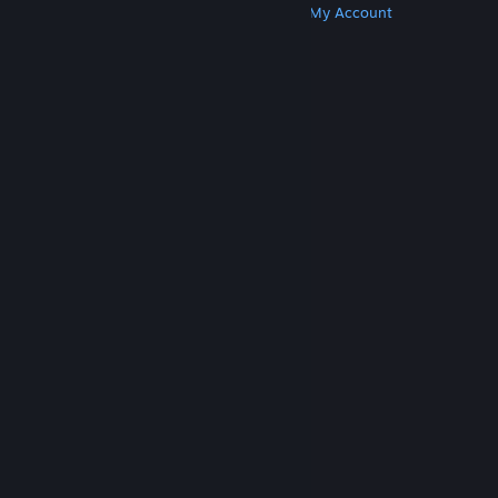
Get Steam
Get Mobile Apps
Get Support
My Account
© Valve Corporation. All rights reserved. All
trademarks are property of their respective owners
in the US and other countries.
Privacy Policy
|
Legal
|
Accessibility
|
Steam Subscriber Agreement
|
Refunds
|
Cookies