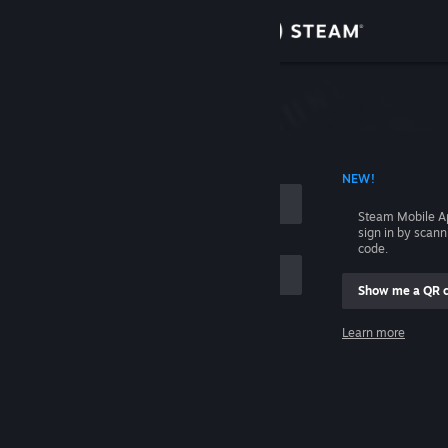
Sign in
Store
Community
 ACCOUNT NAME
NEW!
About
Steam Mobile A
sign in by scan
Support
code.
Show me a QR 
Change language
me
Learn more
Get the Steam Mobile App
Sign in
View desktop website
Help, I can't sign in