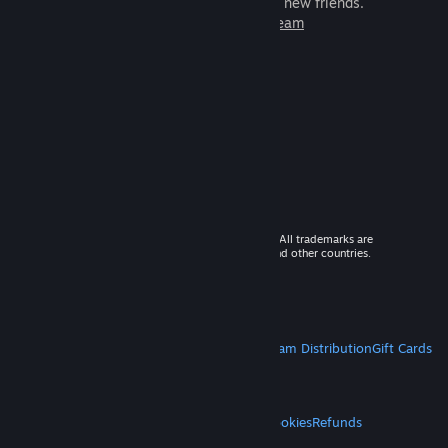
games to play with millions of new friends.
Learn more about Steam
© 2026 Valve Corporation. All rights reserved. All trademarks are
property of their respective owners in the US and other countries.
VAT included in all prices where applicable.
Get Mobile Apps
STEAM
About Steam
Steam SSA
Steamworks
Steam Distribution
Gift Cards
VALVE
About Valve
Jobs
Hardware
Recycling
LEGAL
Privacy
Accessibility
Notices & Policies
Cookies
Refunds
MORE