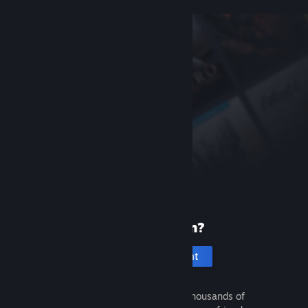
New to Steam?
Create an account
It's free and easy. Discover thousands of