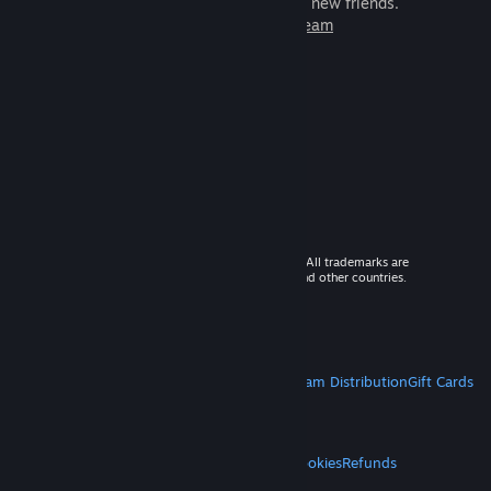
games to play with millions of new friends.
Learn more about Steam
© 2026 Valve Corporation. All rights reserved. All trademarks are
property of their respective owners in the US and other countries.
VAT included in all prices where applicable.
Get Mobile Apps
STEAM
About Steam
Steam SSA
Steamworks
Steam Distribution
Gift Cards
VALVE
About Valve
Jobs
Hardware
Recycling
LEGAL
Privacy
Accessibility
Notices & Policies
Cookies
Refunds
MORE