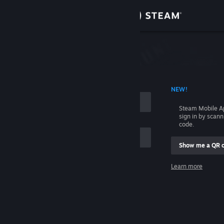
Sign in
Store
Community
 ACCOUNT NAME
NEW!
About
Steam Mobile A
sign in by scan
Support
code.
Show me a QR 
Change language
me
Learn more
Get the Steam Mobile App
Sign in
View desktop website
Help, I can't sign in