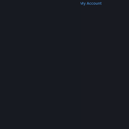
Get Steam
Get Mobile Apps
Get Support
My Account
© Valve Corporation. All rights reserved. All
trademarks are property of their respective owners
in the US and other countries.
Privacy Policy
|
Legal
|
Accessibility
|
Steam Subscriber Agreement
|
Refunds
|
Cookies