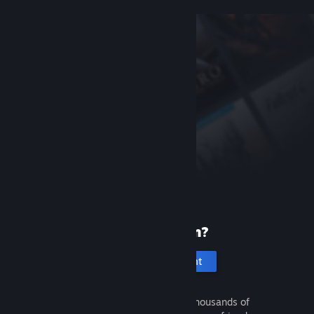
New to Steam?
Create an account
It's free and easy. Discover thousands of