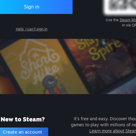
Sign in
Use the
Steam Mo
in via Q
Help, I can't sign in
New to Steam?
It's free and easy. Discover tho
games to play with millions of n
Learn more about Stea
Create an account