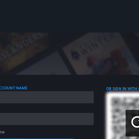
 ACCOUNT NAME
OR SIGN IN WITH
me