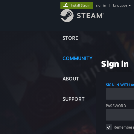
Install Steam
sign in
|
language
STORE
COMMUNITY
Sign in
ABOUT
SIGN IN WITH
SUPPORT
PASSWORD
Remember 