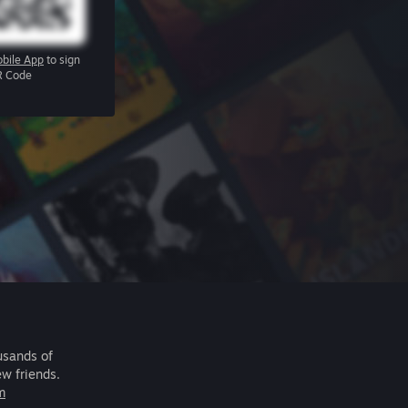
bile App
to sign
R Code
usands of
ew friends.
m