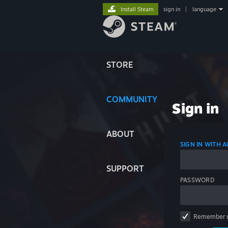
Install Steam
sign in
|
language
STORE
COMMUNITY
Sign in
ABOUT
SIGN IN WITH
SUPPORT
PASSWORD
Remember 