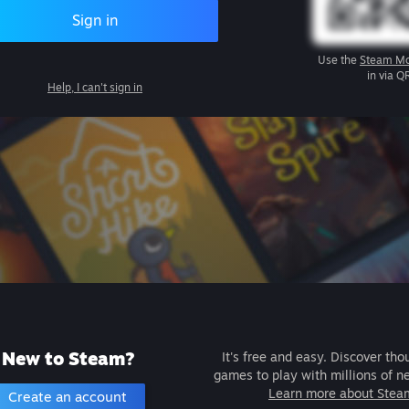
Sign in
Use the
Steam Mo
in via Q
Help, I can't sign in
New to Steam?
It's free and easy. Discover tho
games to play with millions of n
Learn more about Stea
Create an account