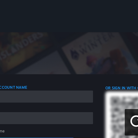
 ACCOUNT NAME
OR SIGN IN WITH
me