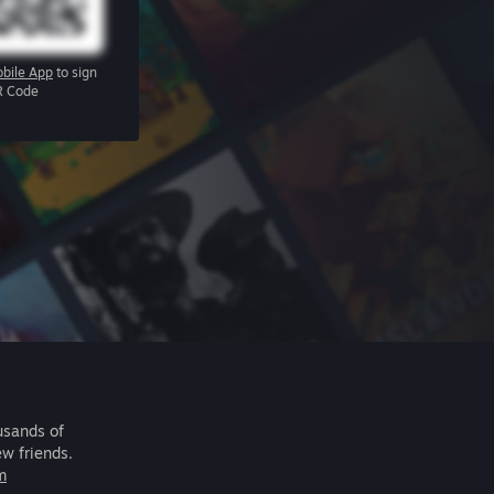
bile App
to sign
R Code
usands of
ew friends.
m