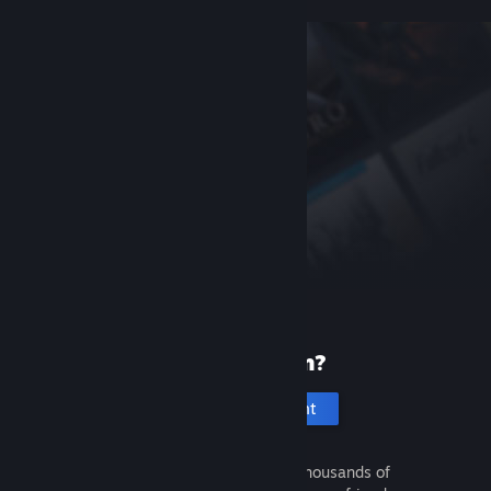
New to Steam?
Create an account
It's free and easy. Discover thousands of