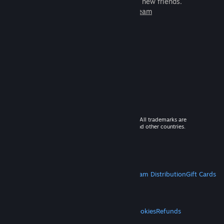
games to play with millions of new friends.
Learn more about Steam
© 2026 Valve Corporation. All rights reserved. All trademarks are
property of their respective owners in the US and other countries.
VAT included in all prices where applicable.
Get Mobile Apps
STEAM
About Steam
Steam SSA
Steamworks
Steam Distribution
Gift Cards
VALVE
About Valve
Jobs
Hardware
Recycling
LEGAL
Privacy
Accessibility
Notices & Policies
Cookies
Refunds
MORE