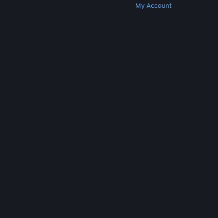
Get Steam
Get Mobile Apps
Get Support
My Account
© Valve Corporation. All rights reserved. All
trademarks are property of their respective owners
in the US and other countries.
Privacy Policy
|
Legal
|
Accessibility
|
Steam Subscriber Agreement
|
Refunds
|
Cookies