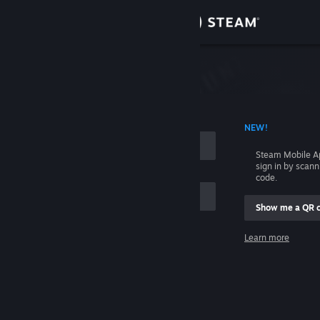
Sign in
Store
Community
 ACCOUNT NAME
NEW!
About
Steam Mobile A
sign in by scan
Support
code.
Show me a QR 
Change language
me
Learn more
Get the Steam Mobile App
Sign in
View desktop website
Help, I can't sign in