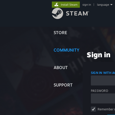
Install Steam
sign in
|
language
STORE
COMMUNITY
Sign in
ABOUT
SIGN IN WITH
SUPPORT
PASSWORD
Remember 