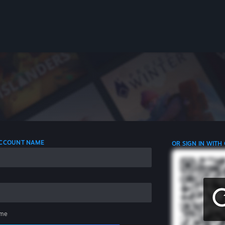
 ACCOUNT NAME
OR SIGN IN WITH
me