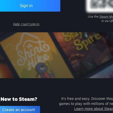
Sign in
Use the
Steam Mo
in via Q
Help, I can't sign in
New to Steam?
It's free and easy. Discover tho
games to play with millions of n
Learn more about Stea
Create an account