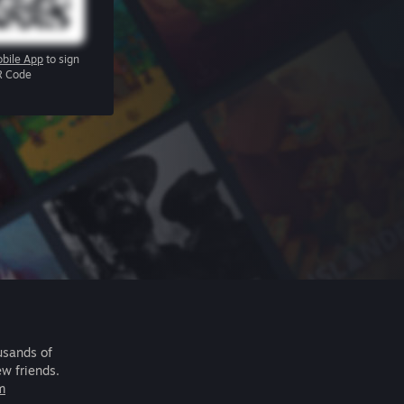
bile App
to sign
R Code
usands of
ew friends.
m