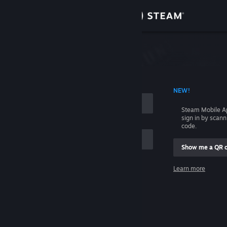
Sign in
Store
Community
 ACCOUNT NAME
NEW!
About
Steam Mobile A
sign in by scan
Support
code.
Show me a QR 
Change language
me
Learn more
Get the Steam Mobile App
Sign in
View desktop website
Help, I can't sign in