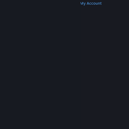
Get Steam
Get Mobile Apps
Get Support
My Account
© Valve Corporation. All rights reserved. All
trademarks are property of their respective owners
in the US and other countries.
Privacy Policy
|
Legal
|
Accessibility
|
Steam Subscriber Agreement
|
Refunds
|
Cookies