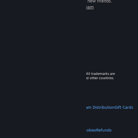
games to play with millions of new friends.
Learn more about Steam
© 2026 Valve Corporation. All rights reserved. All trademarks are
property of their respective owners in the US and other countries.
VAT included in all prices where applicable.
Get Mobile Apps
STEAM
About Steam
Steam SSA
Steamworks
Steam Distribution
Gift Cards
VALVE
About Valve
Jobs
Hardware
Recycling
LEGAL
Privacy
Accessibility
Notices & Policies
Cookies
Refunds
MORE