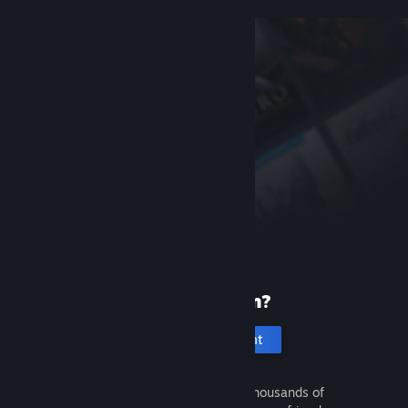
New to Steam?
Create an account
It's free and easy. Discover thousands of